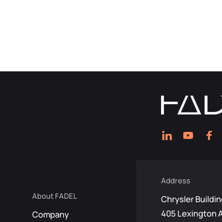
Address
About FADEL
Chrysler Buildin
405 Lexington 
Company