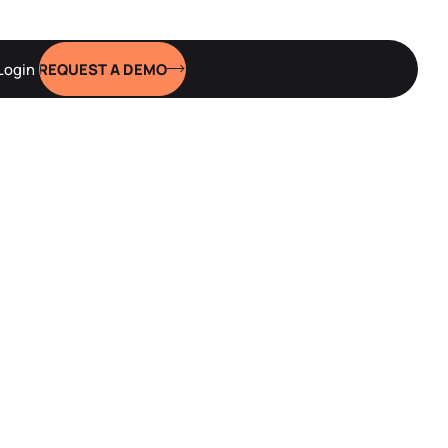
Login
REQUEST A DEMO