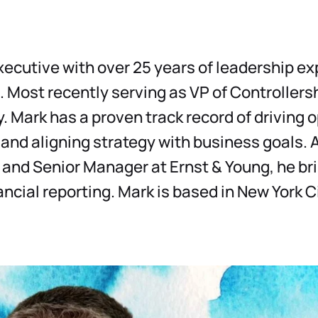
Datasheets
Detailed product information to help you
make informed decisions
executive with over 25 years of leadership e
Demos
See our solutions in action with product
. Most recently serving as VP of Controllers
demos and overviews
 Mark has a proven track record of driving 
 and aligning strategy with business goals. 
 and Senior Manager at Ernst & Young, he br
ancial reporting. Mark is based in New York Ci