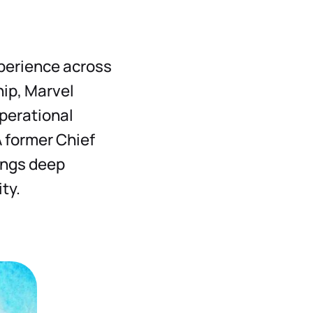
xperience across
hip, Marvel
operational
A former Chief
ings deep
ty.