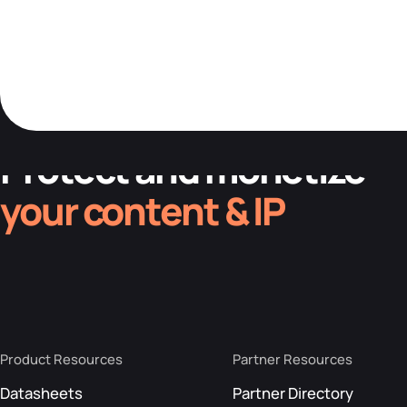
Protect and monetize
your content & IP
Product Resources
Partner Resources
Datasheets
Partner Directory