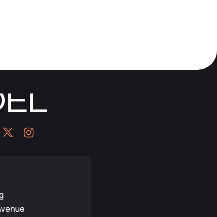
g
Avenue