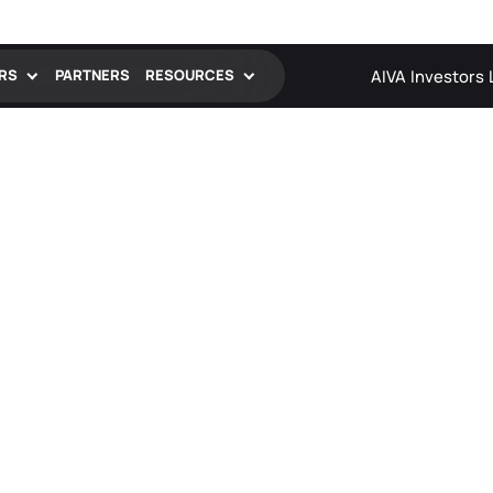
AIVA
Investors
RS
PARTNERS
RESOURCES
Blog
Insights, trends, and expertise from the
FADEL team
News and Events
Stay updated on our latest news,
announcements, and events
Resource Hub
Webcasts, videos, case studies, and
exclusive content to inform and inspire
Case Studies
See how leading companies solve
challenges and drive growth with FADEL.