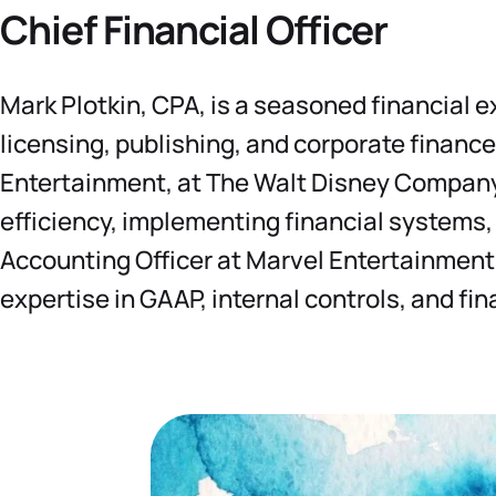
Chief Financial Officer
Mark Plotkin, CPA, is a seasoned financial 
licensing, publishing, and corporate finance
Entertainment, at The Walt Disney Company.
efficiency, implementing financial systems,
Accounting Officer at Marvel Entertainment
expertise in GAAP, internal controls, and fin