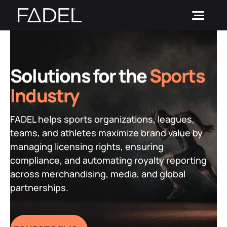
Skip
to
content
SOLUTIONS
Solutions for the
Sports
CUSTOMERS
Brand Vision
Industry
PARTNERS
IPM Suite
by Role
FADEL helps sports organizations, leagues,
RESOURCES
LicenSee
by Strategic Initiative
teams, and athletes maximize brand value by
PictureDesk
Blog
by Industry
managing licensing rights, ensuring
Investors
compliance, and automating royalty reporting
News and Events
across merchandising, media, and global
REQUEST A DEMO
Resource Hub
partnerships.
Login
Case Studies