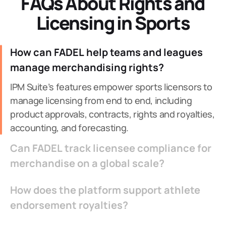
FAQs About Rights and
Licensing in Sports
How can FADEL help teams and leagues
manage merchandising rights?
IPM Suite’s features empower sports licensors to
manage licensing from end to end, including
product approvals, contracts, rights and royalties,
accounting, and forecasting.
Can FADEL track licensee compliance for
merchandise on a global scale?
How does the platform support athlete
endorsement royalties?