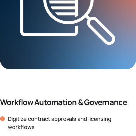
Workflow Automation & Governance
Digitize contract approvals and licensing
workflows