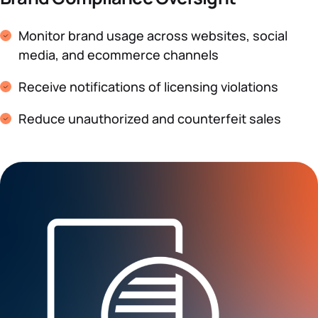
Monitor brand usage across websites, social
media, and ecommerce channels
Receive notifications of licensing violations
Reduce unauthorized and counterfeit sales