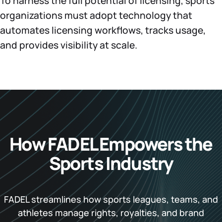
To harness the full potential of licensing, sports
organizations must adopt technology that
automates licensing workflows, tracks usage,
and provides visibility at scale.
How FADEL Empowers the
Sports Industry
FADEL streamlines how sports leagues, teams, and
athletes manage rights, royalties, and brand