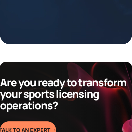
Are you ready to transform
your sports licensing
operations?
TALK TO AN EXPERT