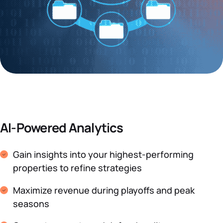
AI-Powered Analytics
Gain insights into your highest-performing
properties to refine strategies
Maximize revenue during playoffs and peak
seasons