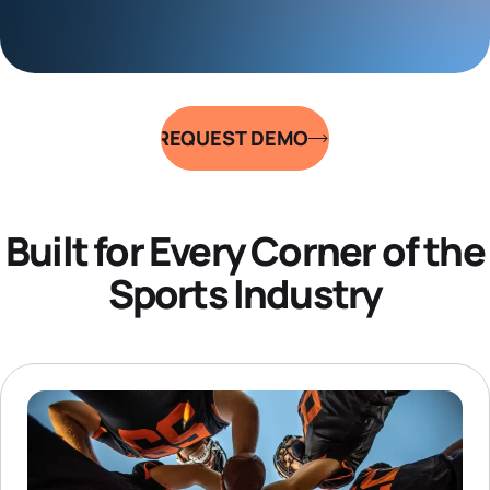
REQUEST DEMO
Built for Every Corner of the
Sports Industry