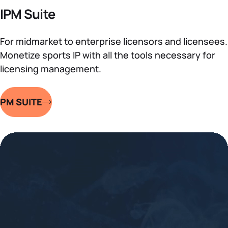
IPM Suite
For midmarket to enterprise licensors and licensees.
Monetize sports IP with all the tools necessary for
licensing management.
IPM SUITE