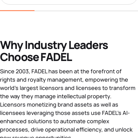
Why Industry Leaders
Choose FADEL
Since 2003, FADEL has been at the forefront of
rights and royalty management, empowering the
world’s largest licensors and licensees to transform
the way they manage intellectual property.
Licensors monetizing brand assets as well as
licensees leveraging those assets use FADEL’s AI-
enhanced solutions to automate complex
processes, drive operational efficiency, and unlock
new revenue opportunities.