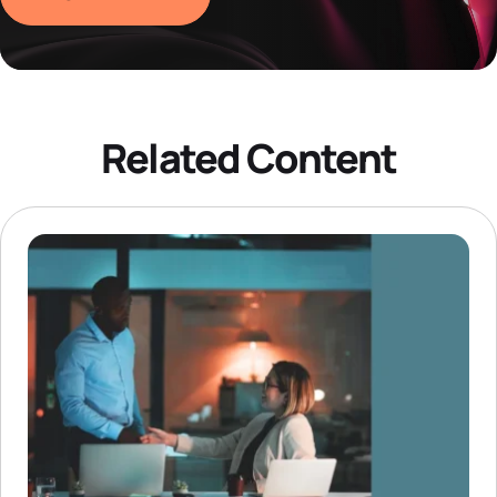
Related Content