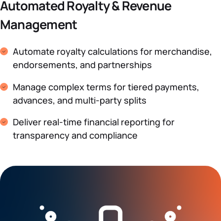
Automated Royalty & Revenue
Management
Automate royalty calculations for merchandise,
endorsements, and partnerships
Manage complex terms for tiered payments,
advances, and multi-party splits
Deliver real-time financial reporting for
transparency and compliance