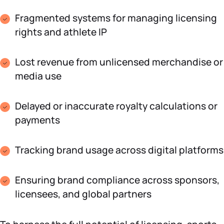
Fragmented systems for managing licensing
rights and athlete IP
Lost revenue from unlicensed merchandise or
media use
Delayed or inaccurate royalty calculations or
payments
Tracking brand usage across digital platforms
Ensuring brand compliance across sponsors,
licensees, and global partners