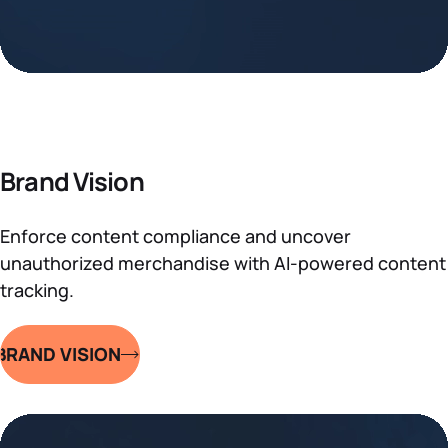
Brand Vision
Enforce content compliance and uncover
unauthorized merchandise with AI-powered content
tracking.
BRAND VISION