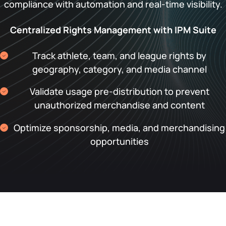
compliance with automation and real-time visibility.
Centralized Rights Management with IPM Suite
Track athlete, team, and league rights by
geography, category, and media channel
Validate usage pre-distribution to prevent
unauthorized merchandise and content
Optimize sponsorship, media, and merchandising
opportunities