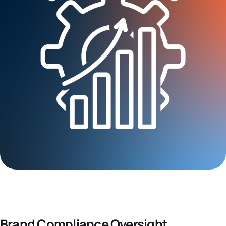
Brand Compliance Oversight