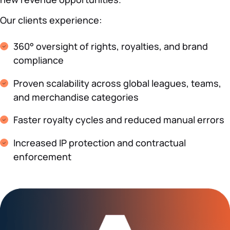
Our clients experience:
360° oversight of rights, royalties, and brand
compliance
Proven scalability across global leagues, teams,
and merchandise categories
Faster royalty cycles and reduced manual errors
Increased IP protection and contractual
enforcement