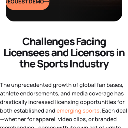
REQUEST DEMO
Datasheets
Demos
Challenges Facing
Licensees and Licensors in
the Sports Industry
The unprecedented growth of global fan bases,
athlete endorsements, and media coverage has
drastically increased licensing opportunities for
both established and
emerging sports
. Each deal
—whether for apparel, video clips, or branded
merchandise—comes with its own set of rights,