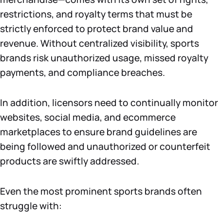
restrictions, and royalty terms that must be
strictly enforced to protect brand value and
revenue. Without centralized visibility, sports
brands risk unauthorized usage, missed royalty
payments, and compliance breaches.
In addition, licensors need to continually monitor
websites, social media, and ecommerce
marketplaces to ensure brand guidelines are
being followed and unauthorized or counterfeit
products are swiftly addressed.
Even the most prominent sports brands often
struggle with: