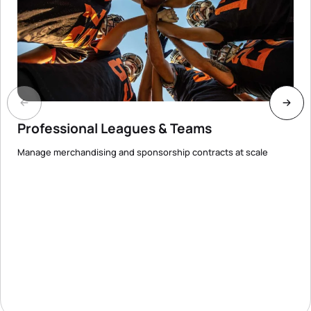
Professional Leagues & Teams
Manage merchandising and sponsorship contracts at scale