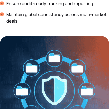
Ensure audit-ready tracking and reporting
Maintain global consistency across multi-market
deals