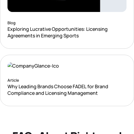
Blog
Exploring Lucrative Opportunities: Licensing
Agreements in Emerging Sports
Article
Why Leading Brands Choose FADEL for Brand
Compliance and Licensing Management