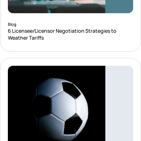
Blog
6 Licensee/Licensor Negotiation Strategies to
Weather Tariffs