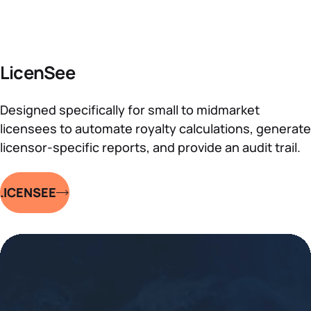
LicenSee
Designed specifically for small to midmarket
licensees to automate royalty calculations, generate
licensor-specific reports, and provide an audit trail.
LICENSEE