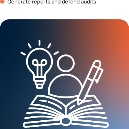
Generate reports and defend audits