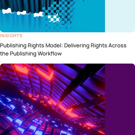
INSIGHTS
Publishing Rights Model: Delivering Rights Across
the Publishing Workflow