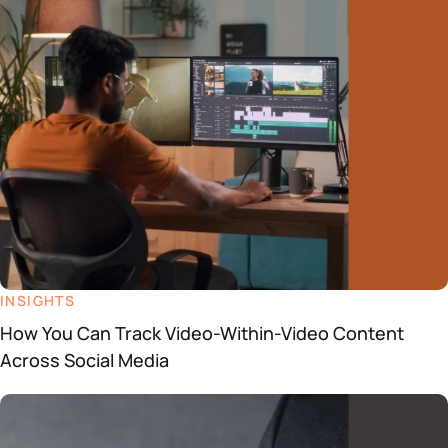
Datasheets
Demos
INSIGHTS
How You Can Track Video-Within-Video Content
Across Social Media