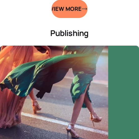
VIEW MORE
Publishing