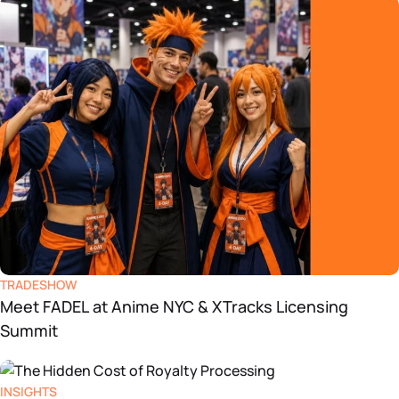
TRADESHOW
Meet FADEL at Anime NYC & XTracks Licensing
Summit
INSIGHTS