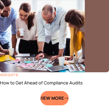
INSIGHTS
How to Get Ahead of Compliance Audits
VIEW MORE