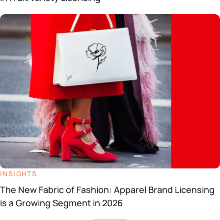
INSIGHTS
The New Fabric of Fashion: Apparel Brand Licensing
is a Growing Segment in 2026