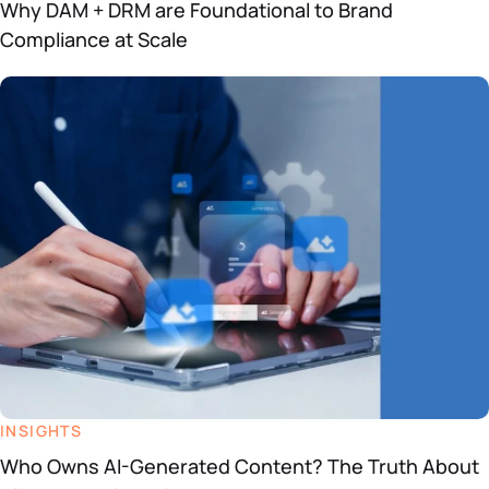
Why DAM + DRM are Foundational to Brand
Compliance at Scale
INSIGHTS
Who Owns AI-Generated Content? The Truth About