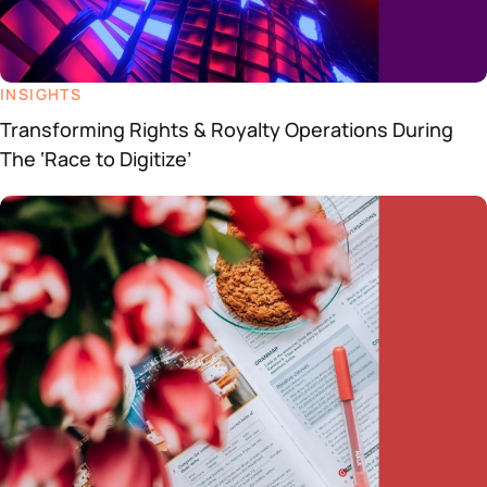
INSIGHTS
Transforming Rights & Royalty Operations During
The ‘Race to Digitize’