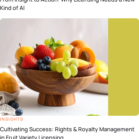
Kind of AI
INSIGHTS
Cultivating Success: Rights & Royalty Management
in Fruit Variety Licensing