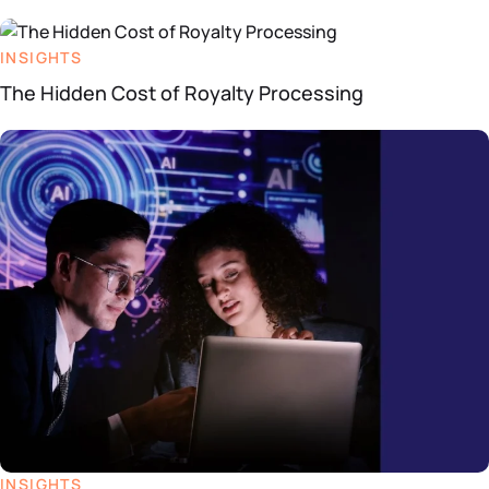
INSIGHTS
The Hidden Cost of Royalty Processing
INSIGHTS