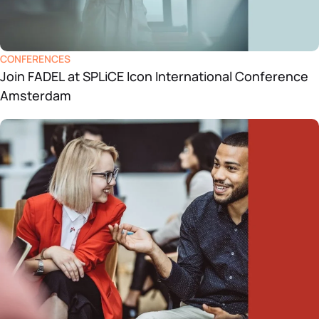
CONFERENCES
Join FADEL at SPLiCE Icon International Conference
Amsterdam