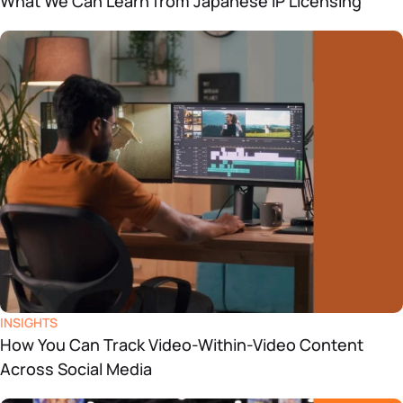
What We Can Learn from Japanese IP Licensing
INSIGHTS
How You Can Track Video-Within-Video Content
Across Social Media