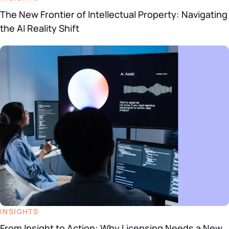
The New Frontier of Intellectual Property: Navigating
the AI Reality Shift
INSIGHTS
From Insight to Action: Why Licensing Needs a New