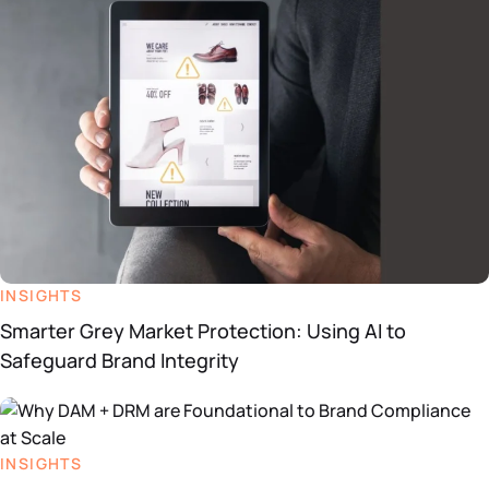
INSIGHTS
Smarter Grey Market Protection: Using AI to
Safeguard Brand Integrity
INSIGHTS