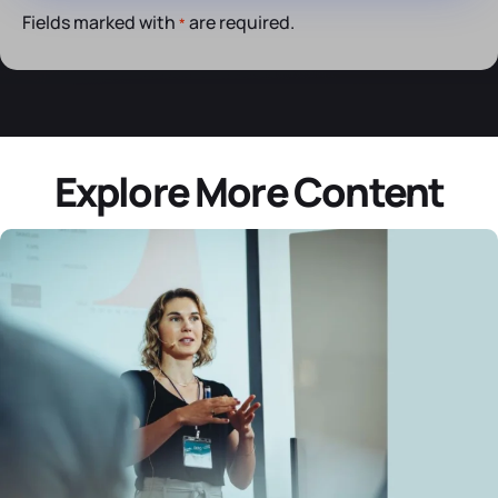
Fields marked with
are required.
*
Explore More Content