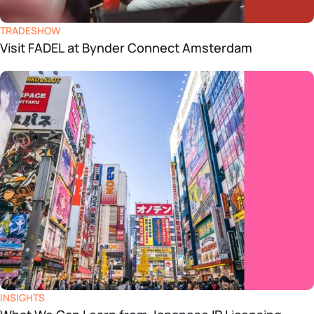
TRADESHOW
Visit FADEL at Bynder Connect Amsterdam
INSIGHTS