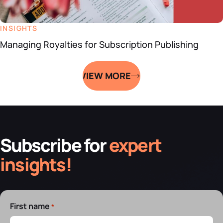
INSIGHTS
Managing Royalties for Subscription Publishing
VIEW MORE
Subscribe for
expert
insights!
First name
*