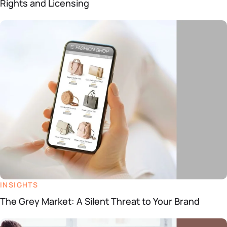
Rights and Licensing
INSIGHTS
The Grey Market: A Silent Threat to Your Brand