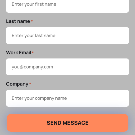
Last name
*
Work Email
*
Company
*