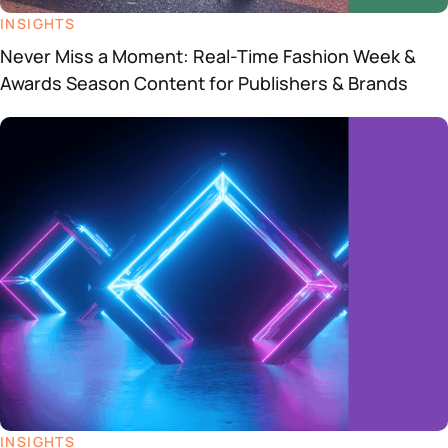
INSIGHTS
Never Miss a Moment: Real-Time Fashion Week &
Awards Season Content for Publishers & Brands
INSIGHTS