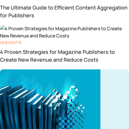
The Ultimate Guide to Efficient Content Aggregation
for Publishers
INSIGHTS
4 Proven Strategies for Magazine Publishers to
Create New Revenue and Reduce Costs