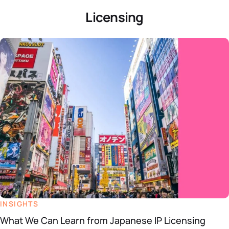
Licensing
INSIGHTS
What We Can Learn from Japanese IP Licensing