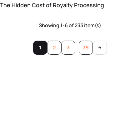
The Hidden Cost of Royalty Processing
Showing 1-6 of 233 item(s)
1
2
3
…
39