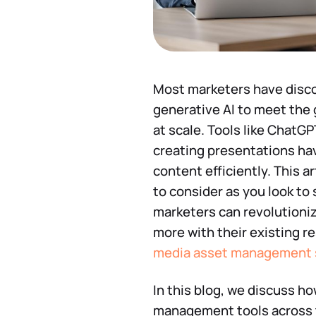
Most marketers have discov
generative AI to meet the 
at scale. Tools like ChatGP
creating presentations ha
content efficiently. This a
to consider as you look to
marketers can revolutioni
more with their existing 
media asset management 
In this blog, we discuss h
management tools across th