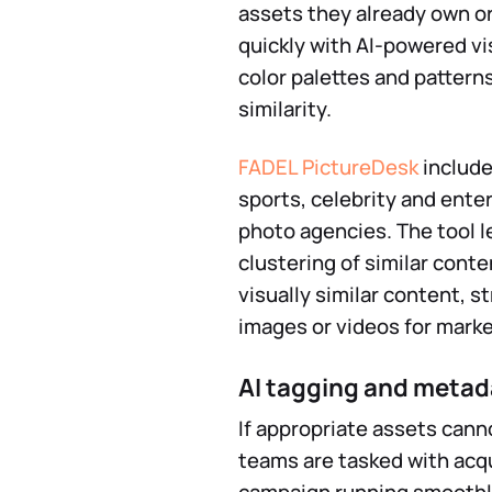
assets they already own or
quickly with AI-powered vi
color palettes and pattern
similarity.
FADEL PictureDesk
include
sports, celebrity and ent
photo agencies. The tool l
clustering of similar conte
visually similar content, s
images or videos for mark
AI tagging and metad
If appropriate assets cann
teams are tasked with acqu