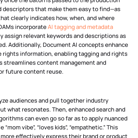
 once the baton is passed to the production
dd descriptors that make them easy to find—as
 that clearly indicates how, when, and where
 DAMs incorporate
AI tagging and metadata
y assign relevant keywords and descriptions as
ded. Additionally, Document AI concepts enhance
e rights information, enabling tagging and rights
his streamlines content management and
or future content reuse.
lyze audiences and pull together industry
 out what resonates. Then, enhanced search and
algorithms can even go so far as to apply nuanced
e “mom vibe”, “loves kids”, “empathetic.” This
more effectively express their brand or product