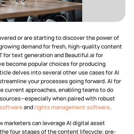
ered or are starting to discover the power of
growing demand for fresh, high-quality content
T for text generation and Beautiful.ai for
ve become popular choices for producing
rticle delves into several other use cases for AI
 streamline your processes going forward. AI for
ze current approaches, enabling teams to do
resources—especially when paired with robust
software
and
rights management software
.
ow marketers can leverage AI digital asset
e four stages of the content lifecycle: pre-