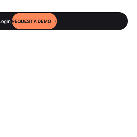
Login
REQUEST A DEMO