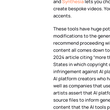
and
Synthesia
lets you cho
create bespoke videos. Yo
accents.
These tools have huge pote
modifications to the gener
recommend proceeding with
content all comes down to 
2024 article citing “more 
States in which copyright 
infringement against AI pla
AI platform creators who h
well as companies that us
artists assert that AI plat
source files to inform gene
content that the AI tools p