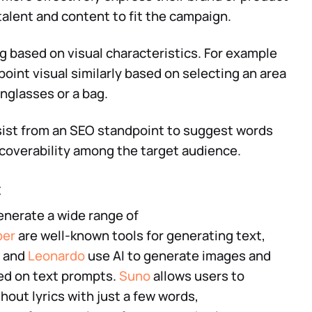
 talent and content to fit the campaign.
ng based on visual characteristics. For example
point visual similarly based on selecting an area
nglasses or a bag.
ssist from an SEO standpoint to suggest words
scoverability among the target audience.
t
generate a wide range of
per
are well-known tools for generating text,
and
Leonardo
use AI to generate images and
ed on text prompts.
Suno
allows users to
hout lyrics with just a few words,