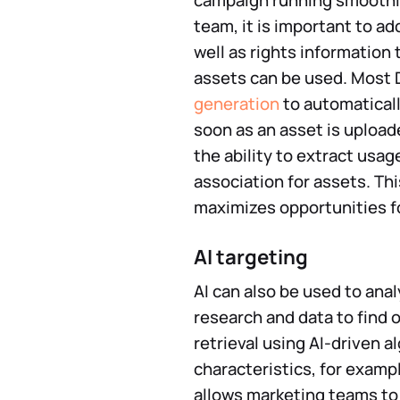
campaign running smoothly
team, it is important to a
well as rights information
assets can be used. Most
generation
to automaticall
soon as an asset is uploa
the ability to extract usag
association for assets. T
maximizes opportunities f
AI targeting
AI can also be used to ana
research and data to find
retrieval using AI-driven 
characteristics, for exampl
allows marketing teams to 