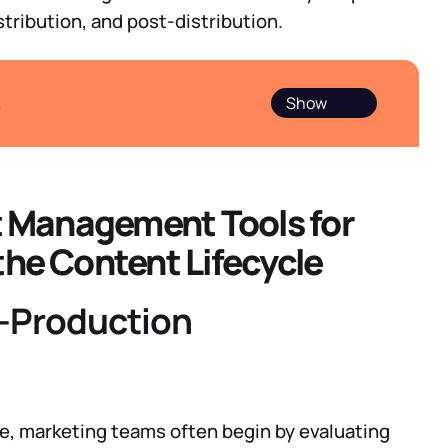
stribution, and post-distribution.
s
et Management Tools for
the Content Lifecycle
e-Production
e, marketing teams often begin by evaluating