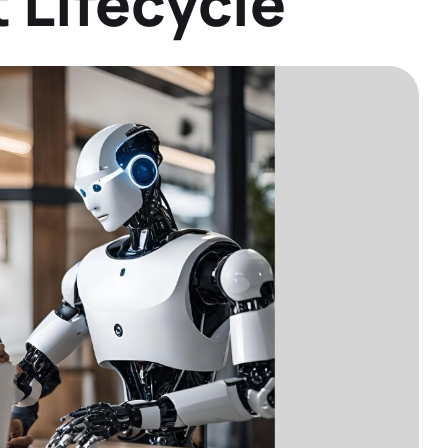
 Lifecycle
Datasheets
Detailed product information to help you
make informed decisions
Demos
See our solutions in action with product
demos and overviews