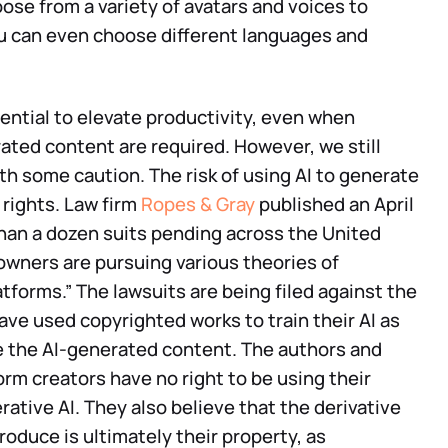
ose from a variety of avatars and voices to
u can even choose different languages and
ntial to elevate productivity, even when
ated content are required. However, we still
 some caution. The risk of using AI to generate
rights. Law firm
Ropes & Gray
published an April
than a dozen suits pending across the United
owners are pursuing various theories of
tforms.” The lawsuits are being filed against the
ave used copyrighted works to train their AI as
e the AI-generated content. The authors and
form creators have no right to be using their
rative AI. They also believe that the derivative
roduce is ultimately their property, as