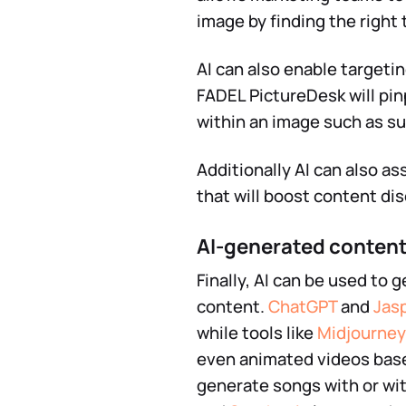
image by finding the right
AI can also enable targeti
FADEL PictureDesk will pin
within an image such as su
Additionally AI can also a
that will boost content di
AI-generated conten
Finally, AI can be used to 
content.
ChatGPT
and
Jas
while tools like
Midjourney
even animated videos bas
generate songs with or wit