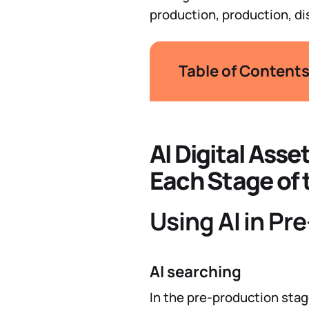
production, production, di
Table of Content
AI Digital Ass
Each Stage of 
Using AI in Pr
AI searching
In the pre-production stag