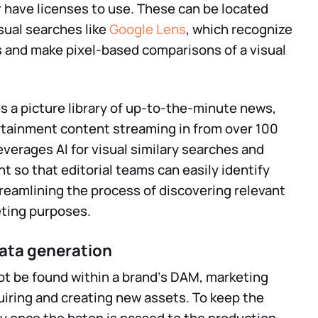
 have licenses to use. These can be located
sual searches like
Google Lens
, which recognize
s and make pixel-based comparisons of a visual
s a picture library of up-to-the-minute news,
ertainment content streaming in from over 100
everages AI for visual similary searches and
nt so that editorial teams can easily identify
treamlining the process of discovering relevant
eting purposes.
ata generation
ot be found within a brand’s DAM, marketing
iring and creating new assets. To keep the