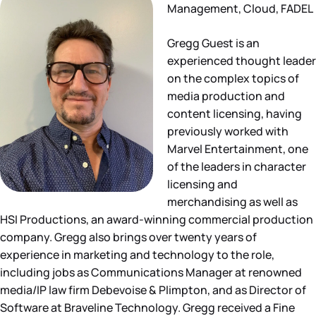
Management, Cloud, FADEL
Gregg Guest is an
experienced thought leader
on the complex topics of
media production and
content licensing, having
previously worked with
Marvel Entertainment, one
of the leaders in character
licensing and
merchandising as well as
HSI Productions, an award-winning commercial production
company. Gregg also brings over twenty years of
experience in marketing and technology to the role,
including jobs as Communications Manager at renowned
media/IP law firm Debevoise & Plimpton, and as Director of
Software at Braveline Technology. Gregg received a Fine