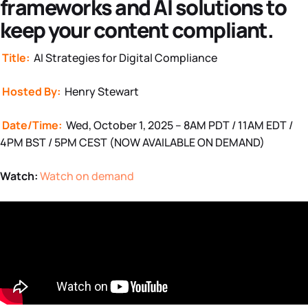
frameworks and AI solutions to
keep your content compliant.
Title:
AI Strategies for Digital Compliance
Hosted By:
Henry Stewart
Date/Time:
Wed, October 1, 2025 – 8AM PDT / 11AM EDT /
4PM BST / 5PM CEST (NOW AVAILABLE ON DEMAND)
Watch:
Watch on demand