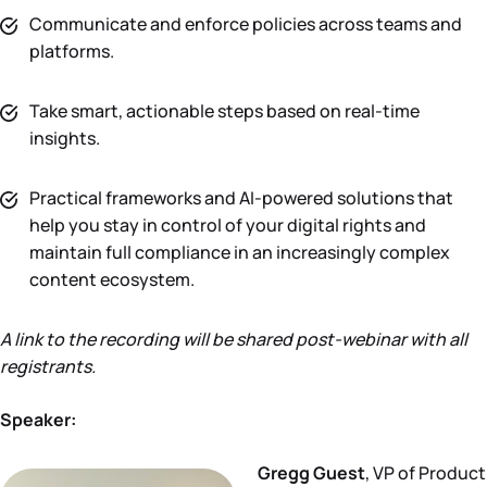
Communicate and enforce policies across teams and
platforms.
Take smart, actionable steps based on real-time
insights.
Practical frameworks and AI-powered solutions that
help you stay in control of your digital rights and
maintain full compliance in an increasingly complex
content ecosystem.
A link to the recording will be shared post-webinar with all
registrants.
Speaker:
Gregg Guest
, VP of Product