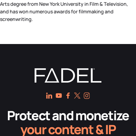
Arts degree from New York University in Film & Television,
and has won numerous awards for filmmaking and
screenwriting.
Protect and monetize
your content & IP