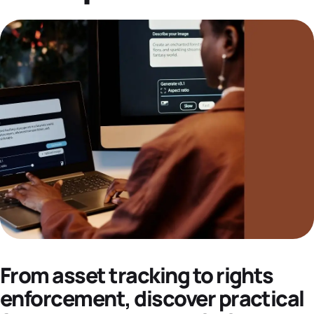
Datasheets
Demos
From asset tracking to rights
enforcement, discover practical