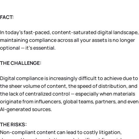
FACT:
In today’s fast-paced, content-saturated digital landscape,
maintaining compliance across all your assets is no longer
optional — it’s essential.
THE CHALLENGE:
Digital compliance is increasingly difficult to achieve due to
the sheer volume of content, the speed of distribution, and
the lack of centralized control — especially when materials
originate from influencers, global teams, partners, and even
AI-generated sources.
THE RISKS:
Non-compliant content can lead to costly litigation,