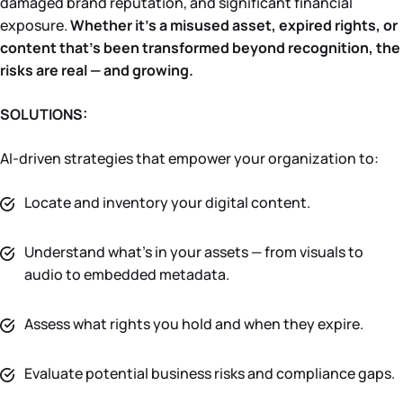
damaged brand reputation, and significant financial
exposure.
Whether it’s a misused asset, expired rights, or
content that’s been transformed beyond recognition, the
risks are real — and growing.
SOLUTIONS:
AI-driven strategies that empower your organization to:
Locate and inventory your digital content.
Understand what’s in your assets — from visuals to
audio to embedded metadata.
Assess what rights you hold and when they expire.
Evaluate potential business risks and compliance gaps.