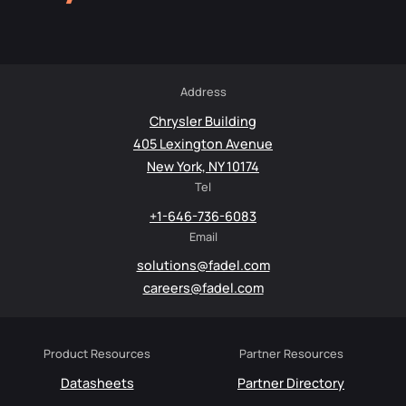
Address
Chrysler Building
405 Lexington Avenue
New York, NY 10174
Tel
+1-646-736-6083
Email
solutions@fadel.com
careers@fadel.com
Product Resources
Partner Resources
Datasheets
Partner Directory