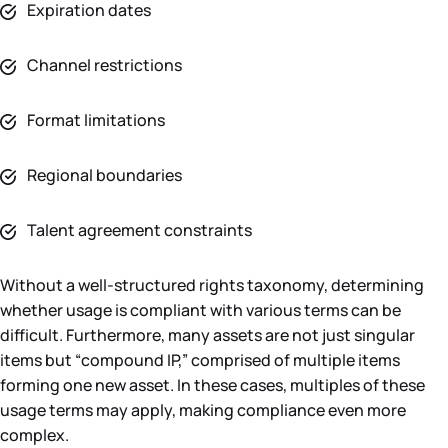
Expiration dates
Channel restrictions
Format limitations
Regional boundaries
Talent agreement constraints
Without a well-structured rights taxonomy, determining
whether usage is compliant with various terms can be
difficult. Furthermore, many assets are not just singular
items but “compound IP,” comprised of multiple items
forming one new asset. In these cases, multiples of these
usage terms may apply, making compliance even more
complex.