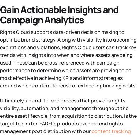
Gain Actionable Insights and
Campaign Analytics
Rights Cloud supports data-driven decision making to
optimize brand strategy. Along with visibility into upcoming
expirations and violations, Rights Cloud users can track key
trends with insights into when and where assets are being
used. These can be cross-referenced with campaign
performance to determine which assets are proving to be
most effective in achieving KPIs and inform strategies
around which content to reuse or extend, optimizing costs.
Ultimately, an end-to-end process that provides rights
visibility, automation, and management throughout the
entire asset lifecycle, from acquisition to distribution, is the
target to aim for. FADEL’s products even extend rights
management post distribution with our
content tracking