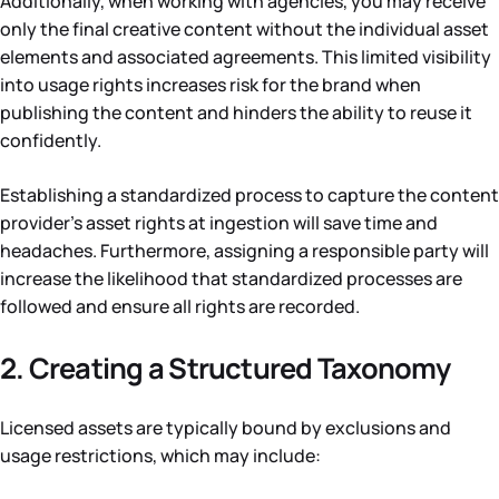
Additionally, when working with agencies, you may receive
only the final creative content without the individual asset
elements and associated agreements. This limited visibility
into usage rights increases risk for the brand when
publishing the content and hinders the ability to reuse it
confidently.
Establishing a standardized process to capture the content
provider’s asset rights at ingestion will save time and
headaches. Furthermore, assigning a responsible party will
increase the likelihood that standardized processes are
followed and ensure all rights are recorded.
2. Creating a Structured Taxonomy
Licensed assets are typically bound by exclusions and
usage restrictions, which may include: