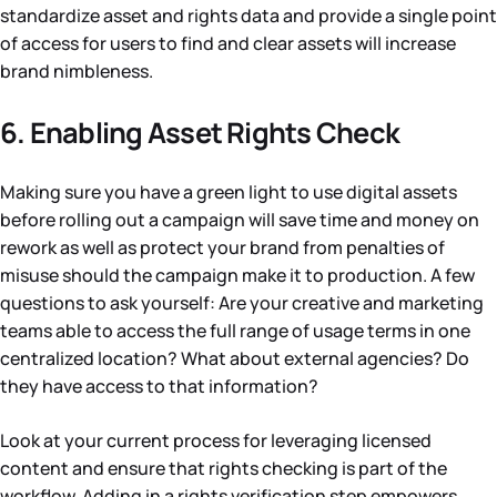
standardize asset and rights data and provide a single point
of access for users to find and clear assets will increase
brand nimbleness.
6. Enabling Asset Rights Check
Making sure you have a green light to use digital assets
before rolling out a campaign will save time and money on
rework as well as protect your brand from penalties of
misuse should the campaign make it to production. A few
questions to ask yourself: Are your creative and marketing
teams able to access the full range of usage terms in one
centralized location? What about external agencies? Do
they have access to that information?
Look at your current process for leveraging licensed
content and ensure that rights checking is part of the
workflow. Adding in a rights verification step empowers