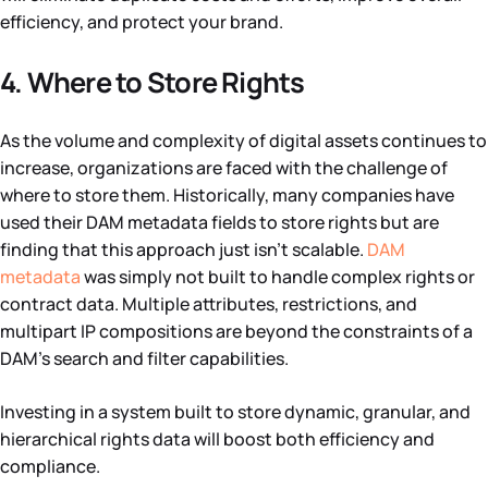
efficiency, and protect your brand.
4. Where to Store Rights
As the volume and complexity of digital assets continues to
increase, organizations are faced with the challenge of
where to store them. Historically, many companies have
used their DAM metadata fields to store rights but are
finding that this approach just isn’t scalable.
DAM
metadata
was simply not built to handle complex rights or
contract data. Multiple attributes, restrictions, and
multipart IP compositions are beyond the constraints of a
DAM’s search and filter capabilities.
Investing in a system built to store dynamic, granular, and
hierarchical rights data will boost both efficiency and
compliance.