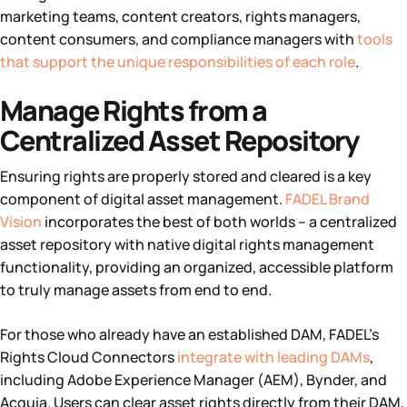
marketing teams, content creators, rights managers,
content consumers, and compliance managers with
tools
that support the unique responsibilities of each role
.
Manage Rights from a
Centralized Asset Repository
Ensuring rights are properly stored and cleared is a key
component of digital asset management.
FADEL Brand
Vision
incorporates the best of both worlds – a centralized
asset repository with native digital rights management
functionality, providing an organized, accessible platform
to truly manage assets from end to end.
For those who already have an established DAM, FADEL’s
Rights Cloud Connectors
integrate with leading DAMs
,
including Adobe Experience Manager (AEM), Bynder, and
Acquia. Users can clear asset rights directly from their DAM,