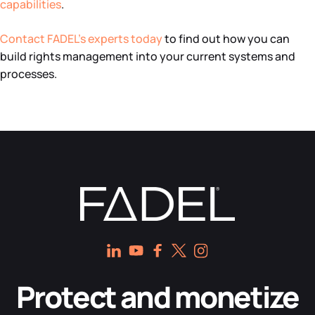
capabilities
.
Contact FADEL’s experts today
to find out how you can
build rights management into your current systems and
processes.
Protect and monetize