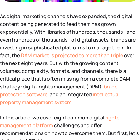
As digital marketing channels have expanded, the digital
content being generated to feed them has grown
exponentially. With libraries of hundreds, thousands—and
even hundreds of thousands—of digital assets, brands are
investing in sophisticated platforms to manage them. In
fact, the
DAM market is projected to more than triple
over
the next eight years. But with the growing content
volumes, complexity, formats, and channels, there is a
critical piece that is often missing from a complete DAM
strategy: digital rights management (DRM),
brand
protection software
, and an integrated
intellectual
property management system
.
In this article, we cover eight common digital
rights
management platform
challenges and offer
recommendations on how to overcome them. But first, let’s