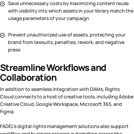
Save unnecessary costs by maximizing content reuse
with visibility into which assets in your library match the
usage parameters of your campaign
Prevent unauthorized use of assets, protecting your
brand from lawsuits, penalties, rework, and negative
press
Streamline Workflows and
Collaboration
In addition to seamless integration with DAMs, Rights
Cloud connects to a host of creative tools, including Adobe
Creative Cloud, Google Workspace, Microsoft 365, and
Figma.
FADEL’s digital rights management solutions also support
workflow and business process automation across the