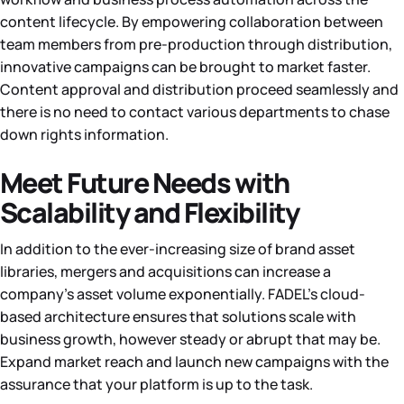
content lifecycle. By empowering collaboration between
team members from pre-production through distribution,
innovative campaigns can be brought to market faster.
Content approval and distribution proceed seamlessly and
there is no need to contact various departments to chase
down rights information.
Meet Future Needs with
Scalability and Flexibility
In addition to the ever-increasing size of brand asset
libraries, mergers and acquisitions can increase a
company’s asset volume exponentially. FADEL’s cloud-
based architecture ensures that solutions scale with
business growth, however steady or abrupt that may be.
Expand market reach and launch new campaigns with the
assurance that your platform is up to the task.