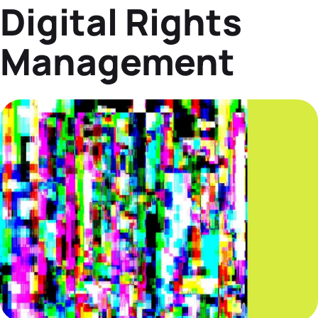
Digital Rights
Datasheets
Demos
Management