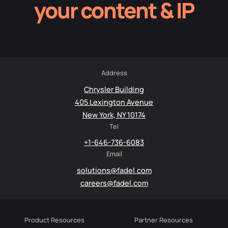
your content & IP
Address
Chrysler Building
405 Lexington Avenue
New York, NY 10174
Tel
+1-646-736-6083
Email
solutions@fadel.com
careers@fadel.com
Product Resources
Partner Resources