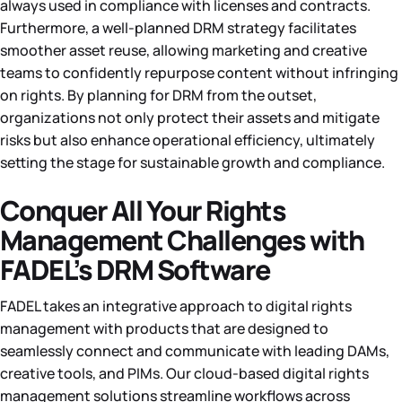
always used in compliance with licenses and contracts.
Furthermore, a well-planned DRM strategy facilitates
smoother asset reuse, allowing marketing and creative
teams to confidently repurpose content without infringing
on rights. By planning for DRM from the outset,
organizations not only protect their assets and mitigate
risks but also enhance operational efficiency, ultimately
setting the stage for sustainable growth and compliance.
Conquer All Your Rights
Management Challenges with
FADEL’s DRM Software
FADEL takes an integrative approach to digital rights
management with products that are designed to
seamlessly connect and communicate with leading DAMs,
creative tools, and PIMs. Our cloud-based digital rights
management solutions streamline workflows across