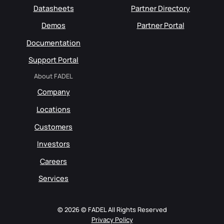
Datasheets
Partner Directory
Demos
Partner Portal
Documentation
Support Portal
About FADEL
Company
Locations
Customers
Investors
Careers
Services
© 2026 © FADEL All Rights Reserved
Privacy Policy