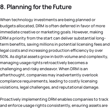
8. Planning for the Future
When technology investments are being planned or
budgets allocated, DRM is often deferred in favor of more
immediate creative or marketing goals. However, making
DRM a priority from the start can deliver substantial long-
term benefits, saving millions in potential licensing fees and
legal costs and increasing production efficiency by over
50%. As digital assets grow in both volume and complexity,
managing usage rights retroactively becomes a
challenging and risky endeavor. When DRM is an
afterthought, companies may inadvertently overlook
compliance requirements, leading to costly licensing
violations, legal challenges, and reputational damage.
Proactively implementing DRM enables companies to track
and enforce usage rights consistently, ensuring assets are