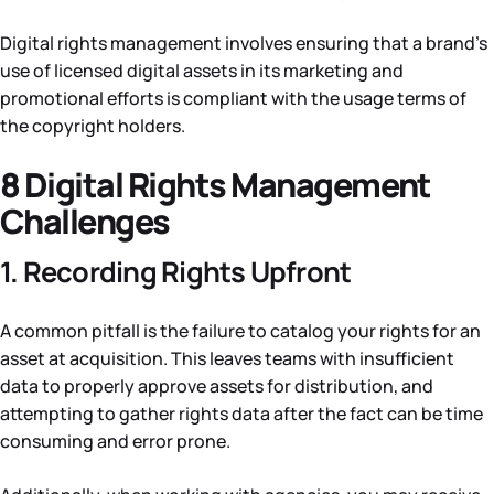
Digital rights management involves ensuring that a brand’s
use of licensed digital assets in its marketing and
promotional efforts is compliant with the usage terms of
the copyright holders.
8 Digital Rights Management
Challenges
1. Recording Rights Upfront
A common pitfall is the failure to catalog your rights for an
asset at acquisition. This leaves teams with insufficient
data to properly approve assets for distribution, and
attempting to gather rights data after the fact can be time
consuming and error prone.