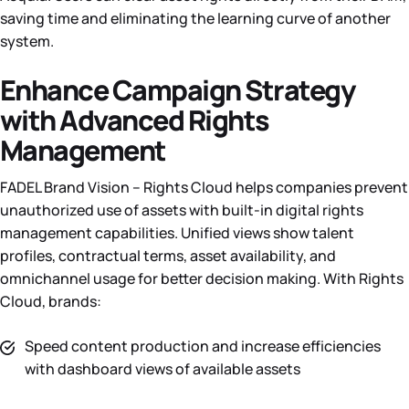
saving time and eliminating the learning curve of another
system.
Enhance Campaign Strategy
with Advanced Rights
Management
FADEL Brand Vision – Rights Cloud helps companies prevent
unauthorized use of assets with built-in digital rights
management capabilities. Unified views show talent
profiles, contractual terms, asset availability, and
omnichannel usage for better decision making. With Rights
Cloud, brands:
Speed content production and increase efficiencies
with dashboard views of available assets