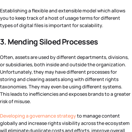
Establishing a flexible and extensible model which allows
you to keep track of a host of usage terms for different
types of digital files is important for scalability.
3. Mending Siloed Processes
Often, assets are used by different departments, divisions,
or subsidiaries, both inside and outside the organization.
Unfortunately, they may have different processes for
storing and clearing assets along with different rights
taxonomies. They may even be using different systems.
This leads to inefficiencies and exposes brands to a greater
risk of misuse.
Developing a governance strategy
to manage content
globally and increase rights visibility across the ecosystem
will eliminate duplicate costs and efforts, improve overall