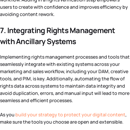
users to create with confidence and improves efficiency by
avoiding content rework.
7. Integrating Rights Management
with Ancillary Systems
Implementing rights management processes and tools that
seamlessly integrate with existing systems across your
marketing and sales workflow, including your DAM, creative
tools, and PIM, is key. Additionally, automating the flow of
rights data across systems to maintain data integrity and
avoid duplication, errors, and manual input will lead to more
seamless and efficient processes.
As you
build your strategy to protect your digital content
,
make sure the tools you choose are open and extensible.