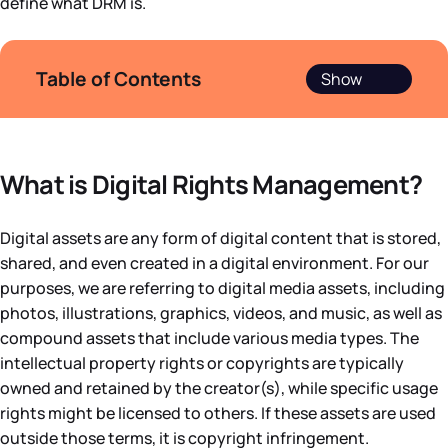
define what DRM is.
Table of Contents
What is Digital Rights Management?
Digital assets are any form of digital content that is stored,
shared, and even created in a digital environment. For our
purposes, we are referring to digital media assets, including
photos, illustrations, graphics, videos, and music, as well as
compound assets that include various media types. The
intellectual property rights or copyrights are typically
owned and retained by the creator(s), while specific usage
rights might be licensed to others. If these assets are used
outside those terms, it is copyright infringement.