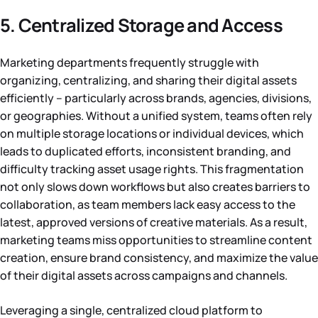
5. Centralized Storage and Access
Marketing departments frequently struggle with
organizing, centralizing, and sharing their digital assets
efficiently – particularly across brands, agencies, divisions,
or geographies. Without a unified system, teams often rely
on multiple storage locations or individual devices, which
leads to duplicated efforts, inconsistent branding, and
difficulty tracking asset usage rights. This fragmentation
not only slows down workflows but also creates barriers to
collaboration, as team members lack easy access to the
latest, approved versions of creative materials. As a result,
marketing teams miss opportunities to streamline content
creation, ensure brand consistency, and maximize the value
of their digital assets across campaigns and channels.
Leveraging a single, centralized cloud platform to