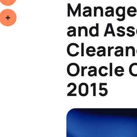
Manage
Copy
Link
and Ass
hare
Clearan
Oracle
2015