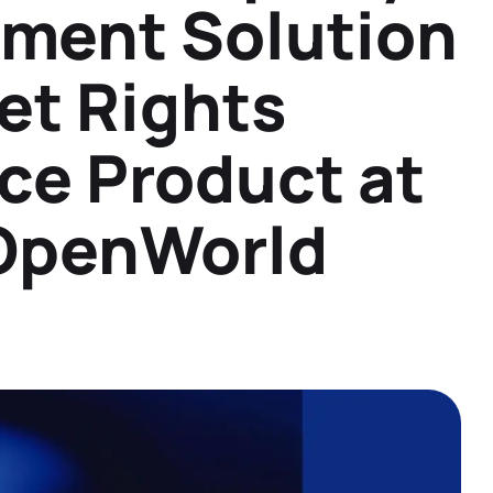
ment Solution
Datasheets
Detailed product information to help you
make informed decisions
et Rights
Demos
See our solutions in action with product
ce Product at
demos and overviews
 OpenWorld