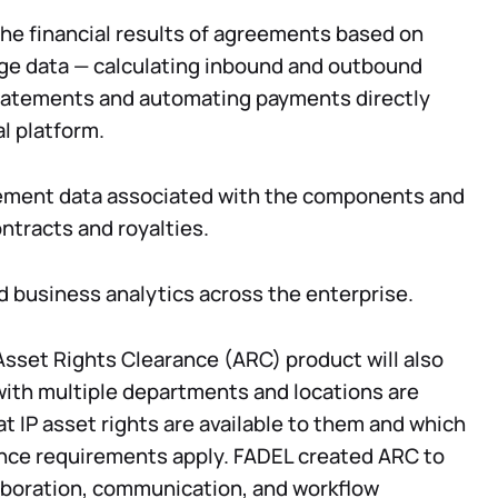
he financial results of agreements based on
ge data — calculating inbound and outbound
statements and automating payments directly
al platform.
ment data associated with the components and
ontracts and royalties.
and business analytics across the enterprise.
sset Rights Clearance (ARC) product will also
with multiple departments and locations are
t IP asset rights are available to them and which
nce requirements apply. FADEL created ARC to
boration, communication, and workflow