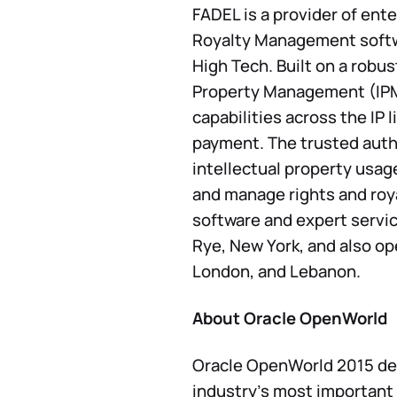
FADEL is a provider of ente
Royalty Management softwa
High Tech. Built on a robu
Property Management (IPM)
capabilities across the IP 
payment. The trusted autho
intellectual property usag
and manage rights and royal
software and expert servi
Rye, New York, and also op
London, and Lebanon.
About Oracle OpenWorld
Oracle OpenWorld 2015 del
industry’s most important