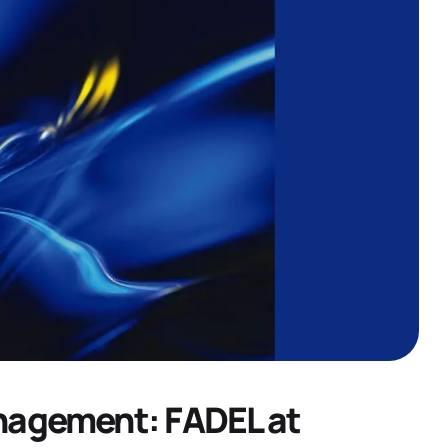
nagement: FADEL at