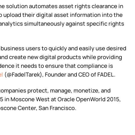
The solution automates asset rights clearance in
o upload their digital asset information into the
analytics simultaneously against specific rights
business users to quickly and easily use desired
 and create new digital products while providing
dence it needs to ensure that compliance is
el
(@FadelTarek), Founder and CEO of FADEL.
companies protect, manage, monetize, and
325 in Moscone West at Oracle OpenWorld 2015,
scone Center, San Francisco.