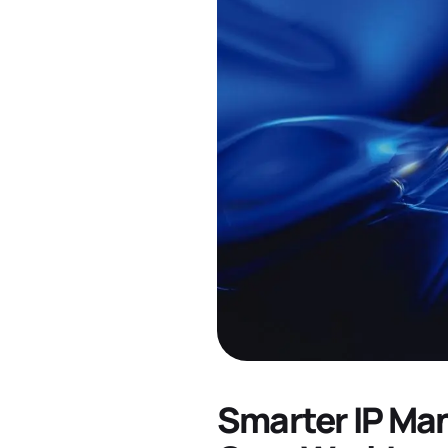
Smarter IP Ma