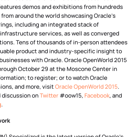
features demos and exhibitions from hundreds
 from around the world showcasing Oracle’s
ngs, including an integrated stack of
 infrastructure services, as well as converged
tions. Tens of thousands of in-person attendees
luable product and industry-specific insight to
 businesses with Oracle. Oracle OpenWorld 2015
through October 29 at the Moscone Center in
formation; to register; or to watch Oracle
ons, and more, visit
Oracle OpenWorld 2015
.
d discussion on
Twitter
#oow15,
Facebook
, and
g
.
work
) Specialized is the latest version of Oracle’s