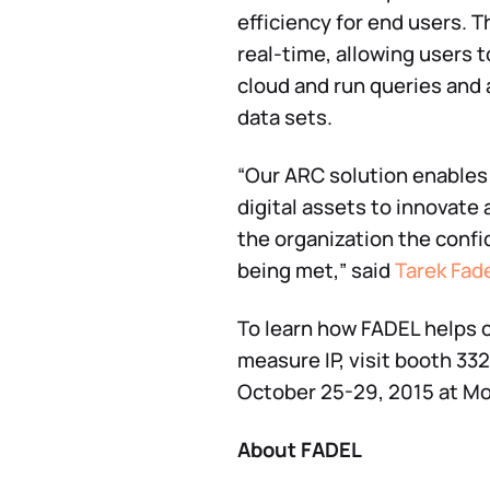
efficiency for end users. 
real-time, allowing users t
cloud and run queries and 
data sets.
“Our ARC solution enables 
digital assets to innovate
the organization the confi
being met,” said
Tarek Fad
To learn how FADEL helps 
measure IP, visit booth 3
October 25-29, 2015 at Mo
About FADEL