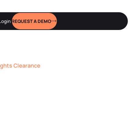
Login
REQUEST A DEMO
ights Clearance