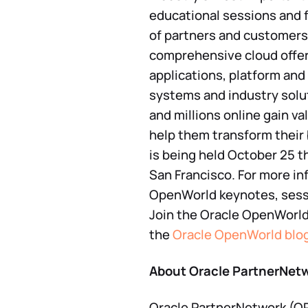
educational sessions and 
of partners and customers
comprehensive cloud offeri
applications, platform and
systems and industry solu
and millions online gain va
help them transform their
is being held October 25 
San Francisco. For more in
OpenWorld keynotes, sessi
Join the Oracle OpenWorl
the
Oracle OpenWorld blo
About Oracle PartnerNet
Oracle PartnerNetwork (OPN