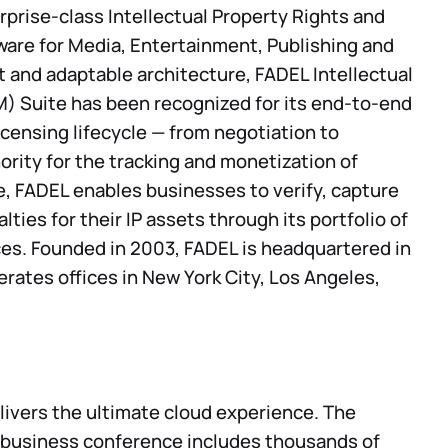
rprise-class Intellectual Property Rights and
re for Media, Entertainment, Publishing and
st and adaptable architecture, FADEL Intellectual
 Suite has been recognized for its end-to-end
licensing lifecycle — from negotiation to
rity for the tracking and monetization of
e, FADEL enables businesses to verify, capture
ties for their IP assets through its portfolio of
ces. Founded in 2003, FADEL is headquartered in
erates offices in New York City, Los Angeles,
ivers the ultimate cloud experience. The
 business conference includes thousands of