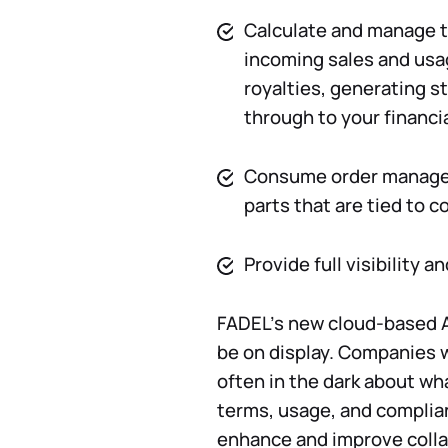
Calculate and manage t
incoming sales and usa
royalties, generating 
through to your financi
Consume order manage
parts that are tied to c
Provide full visibility 
FADEL’s new cloud-based A
be on display. Companies 
often in the dark about wha
terms, usage, and complia
enhance and improve colla