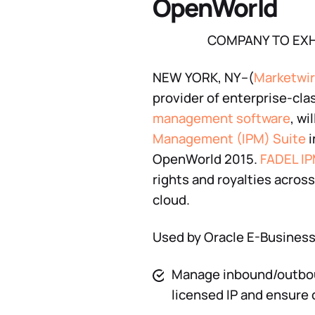
OpenWorld
COMPANY TO EXH
NEW YORK, NY–(
Marketwi
provider of enterprise-cla
management software
, w
Management (IPM) Suite
i
OpenWorld 2015.
FADEL IP
rights and royalties across
cloud.
Used by Oracle E-Business S
Manage inbound/outboun
licensed IP and ensure