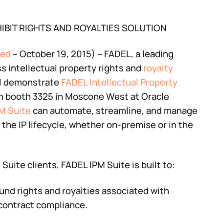
IBIT RIGHTS AND ROYALTIES SOLUTION
red
– October 19, 2015) – FADEL, a leading
ss intellectual property rights and
royalty
ill demonstrate
FADEL Intellectual Property
n booth 3325 in Moscone West at Oracle
M Suite
can automate, streamline, and manage
 the IP lifecycle, whether on-premise or in the
uite clients, FADEL IPM Suite is built to:
d rights and royalties associated with
 contract compliance.