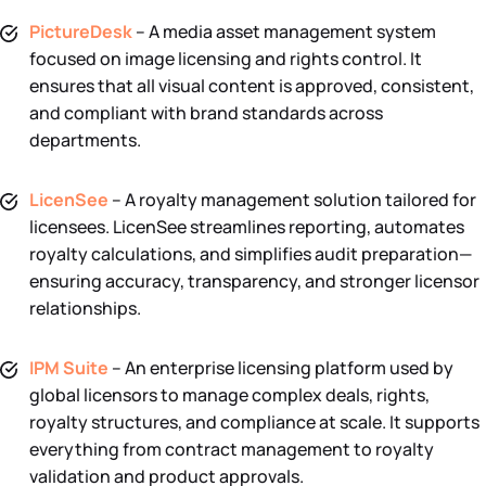
PictureDesk
– A media asset management system
focused on image licensing and rights control. It
ensures that all visual content is approved, consistent,
and compliant with brand standards across
departments.
LicenSee
– A royalty management solution tailored for
licensees. LicenSee streamlines reporting, automates
royalty calculations, and simplifies audit preparation—
ensuring accuracy, transparency, and stronger licensor
relationships.
IPM Suite
– An enterprise licensing platform used by
global licensors to manage complex deals, rights,
royalty structures, and compliance at scale. It supports
everything from contract management to royalty
validation and product approvals.