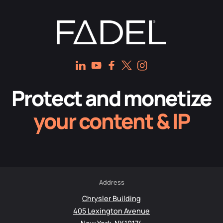
Protect and monetize
your content & IP
Address
Chrysler Building
405 Lexington Avenue