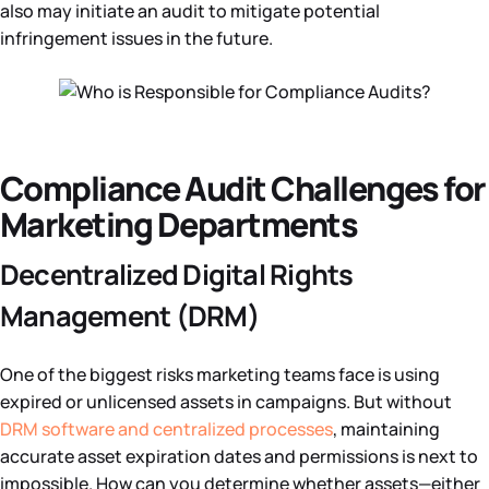
also may initiate an audit to mitigate potential
infringement issues in the future.
Compliance Audit Challenges for
Marketing Departments
Decentralized Digital Rights
Management (DRM)
One of the biggest risks marketing teams face is using
expired or unlicensed assets in campaigns. But without
DRM software and centralized processes
, maintaining
accurate asset expiration dates and permissions is next to
impossible. How can you determine whether assets—either