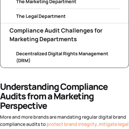
The Marketing Department
The Legal Department
Compliance Audit Challenges for
Marketing Departments
Decentralized Digital Rights Management
(DRM)
Understanding Compliance
Audits from a Marketing
Perspective
More and more brands are mandating regular digital brand
compliance audits to
protect brand integrity, mitigate legal