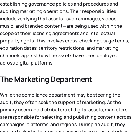
establishing governance policies and procedures and
auditing marketing operations. Their responsibilities
include verifying that assets—such as images, videos,
music, and branded content—are being used within the
scope of their licensing agreements and intellectual
property rights. This involves cross-checking usage terms,
expiration dates, territory restrictions, and marketing
channels against how the assets have been deployed
across digital platforms.
The Marketing Department
While the compliance department may be steering the
audit, they often seek the support of marketing. As the
primary users and distributors of digital assets, marketers
are responsible for selecting and publishing content across
campaigns, platforms, and regions. During an audit, they
may be tasked with providing access to creative materials,