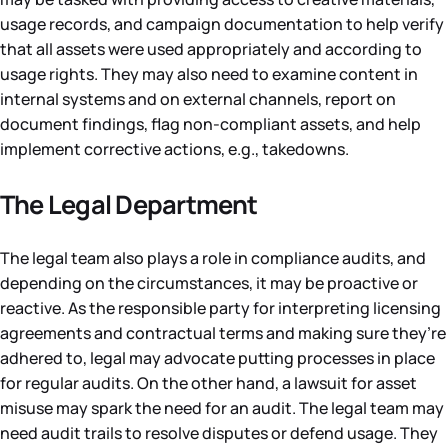
usage records, and campaign documentation to help verify
that all assets were used appropriately and according to
usage rights. They may also need to examine content in
internal systems and on external channels, report on
document findings, flag non-compliant assets, and help
implement corrective actions, e.g., takedowns.
The Legal Department
The legal team also plays a role in compliance audits, and
depending on the circumstances, it may be proactive or
reactive. As the responsible party for interpreting licensing
agreements and contractual terms and making sure they’re
adhered to, legal may advocate putting processes in place
for regular audits. On the other hand, a lawsuit for asset
misuse may spark the need for an audit. The legal team may
need audit trails to resolve disputes or defend usage. They