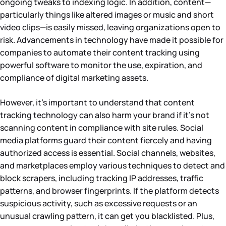
ongoing tweaks to indexing logic. In addition, content—
particularly things like altered images or music and short
video clips—is easily missed, leaving organizations open to
risk. Advancements in technology have made it possible for
companies to automate their content tracking using
powerful software to monitor the use, expiration, and
compliance of digital marketing assets.
However, it’s important to understand that content
tracking technology can also harm your brand if it’s not
scanning content in compliance with site rules. Social
media platforms guard their content fiercely and having
authorized access is essential. Social channels, websites,
and marketplaces employ various techniques to detect and
block scrapers, including tracking IP addresses, traffic
patterns, and browser fingerprints. If the platform detects
suspicious activity, such as excessive requests or an
unusual crawling pattern, it can get you blacklisted. Plus,