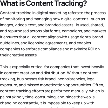
What is Content Tracking?
Content tracking in digital marketing refers to the process
of monitoring and managing how digital content—such as
images, videos, text, and branded assets—is used, shared,
and repurposed across platforms, campaigns, and markets.
It ensures that all content aligns with usage rights, brand
guidelines, and licensing agreements, and enables
companies to enforce compliance and maximize ROI on
their creative assets.
This is especially critical for companies that invest heavily
in content creation and distribution. Without content
tracking, businesses risk brand inconsistencies, legal
exposure, and missed monetization opportunities. Often,
content tracking efforts are performed manually, which is
painstakingly time-consuming, and, since the web is
changing constantly, it is impossible to keep up with