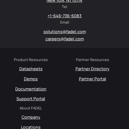
New York, NY 10174
Tel
+1-646-736-6083
Email
solutions@fadel.com
careers@fadel.com
Product Resources
Partner Resources
Datasheets
Partner Directory
Demos
Partner Portal
Documentation
Support Portal
About FADEL
Company
Locations