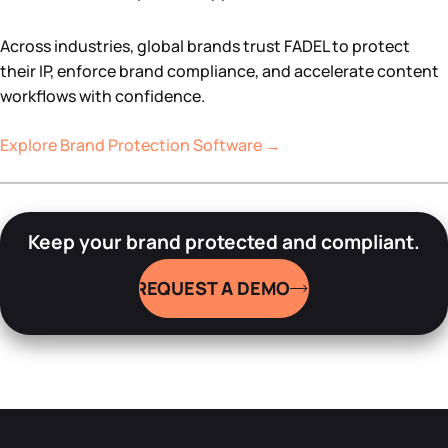
Across industries, global brands trust FADEL to protect
their IP, enforce brand compliance, and accelerate content
workflows with confidence.
Explore Brand Protection Software →
Keep your brand protected and compliant.
REQUEST A DEMO