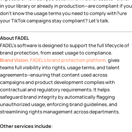
in your library or already in production—are compliant if you
don’t know the usage terms you need to comply with?ure
your TikTok campaigns stay compliant? Let’s talk.
About FADEL
FADEL’s software is designed to support the full lifecycle of
brand protection, from asset usage to compliance.
Brand Vision
, FADEL’s brand protection platform,
gives
teams full visibility into rights, usage terms, and talent
agreements—ensuring that content used across
campaigns and product development complies with
contractual and regulatory requirements. It helps
safeguard brand integrity by automatically flagging
unauthorized usage, enforcing brand guidelines, and
streamlining rights management across departments.
Other services include
: