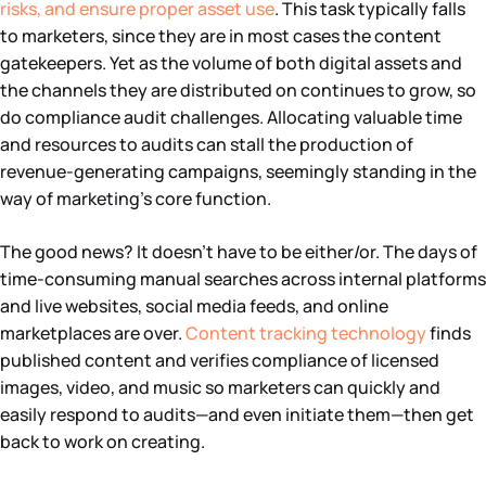
risks, and ensure proper asset use
. This task typically falls
to marketers, since they are in most cases the content
gatekeepers. Yet as the volume of both digital assets and
the channels they are distributed on continues to grow, so
do compliance audit challenges. Allocating valuable time
and resources to audits can stall the production of
revenue-generating campaigns, seemingly standing in the
way of marketing’s core function.
The good news? It doesn’t have to be either/or. The days of
time-consuming manual searches across internal platforms
and live websites, social media feeds, and online
marketplaces are over.
Content tracking technology
finds
published content and verifies compliance of licensed
images, video, and music so marketers can quickly and
easily respond to audits—and even initiate them—then get
back to work on creating.