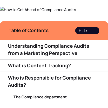
Datasheets
Demos
Table of Contents
Understanding Compliance Audits
from a Marketing Perspective
What is Content Tracking?
Who is Responsible for Compliance
Audits?
The Compliance department