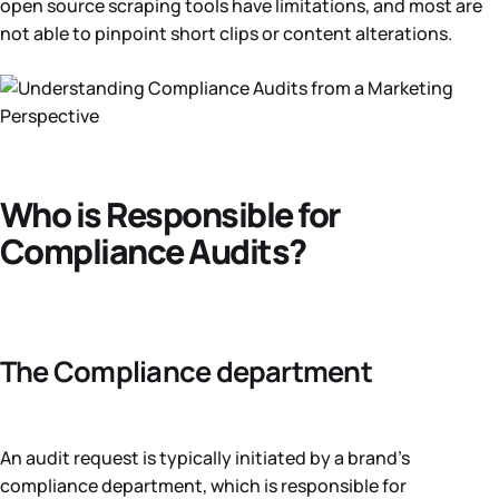
open source scraping tools have limitations, and most are
not able to pinpoint short clips or content alterations.
Who is Responsible for
Compliance Audits?
The Compliance department
An audit request is typically initiated by a brand’s
compliance department, which is responsible for