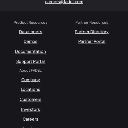
careers@fadel.com
Product Resources
Partner Resources
Datasheets
Partner Directory
Demos
Partner Portal
Documentation
Support Portal
About FADEL
Company
Locations
Customers
Investors
Careers