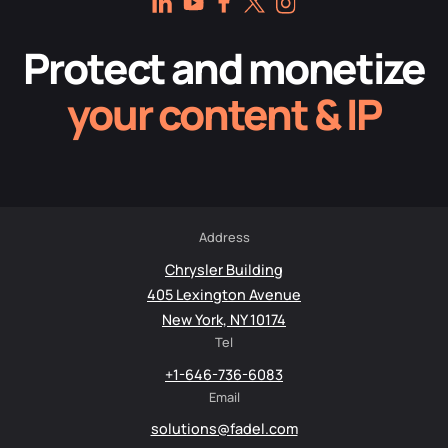
Protect and monetize
your content & IP
Address
Chrysler Building
405 Lexington Avenue
New York, NY 10174
Tel
+1-646-736-6083
Email
solutions@fadel.com