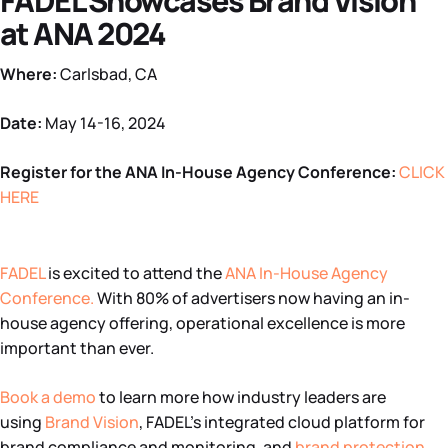
FADEL Showcases Brand Vision
at ANA 2024
Where:
Carlsbad, CA
Date:
May 14-16, 2024
Register for the ANA In-House Agency Conference:
CLICK
HERE
FADEL
is excited to attend the
ANA In-House Agency
Conference
.
With 80% of advertisers now having an in-
house agency offering, operational excellence is more
important than ever.
Book a demo
to learn more how industry leaders are
using
Brand Vision
, FADEL’s integrated cloud platform for
brand compliance and monitoring, and
brand protection