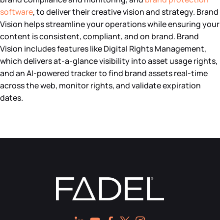
software
, to deliver their creative vision and strategy. Brand
Vision helps streamline your operations while ensuring your
content is consistent, compliant, and on brand. Brand
Vision includes features like Digital Rights Management,
which delivers at-a-glance visibility into asset usage rights,
and an AI-powered tracker to find brand assets real-time
across the web, monitor rights, and validate expiration
dates.