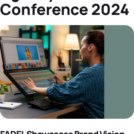
Conference 2024
Datasheets
Demos