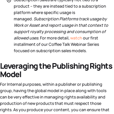
product – they are instead tied to a subscription
platform where specific usage is
managed.
Subscription Platforms track usage by
Work or Asset and report usage in that context to
support royalty processing and consumption of
allowed uses
. For more detail,
watch
our first
installment of our Coffee Talk Webinar Series
focused on subscription sales models.
Leveraging the Publishing Rights
Model
For Internal purposes, within a publisher or publishing
group, having the global model in place along with tools
can be very effective in managing rights availability and
production of new products that must respect those
rights. As you produce your content, you can ensure that