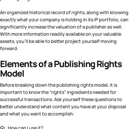
An organized historical record of rights, along with knowing
exactly what your company is holding in its IP portfolio, can
significantly increase the valuation of a publisher as well.
With more information readily available on your valuable
assets, you’ll be able to better project yourself moving
forward.
Elements of a Publishing Rights
Model
Before breaking down the publishing rights model, it is
important to know the “rights” ingredients needed for
successful transactions. Ask yourself these questions to
better understand what content you have at your disposal
and what you want to accomplish:
How can I use it?