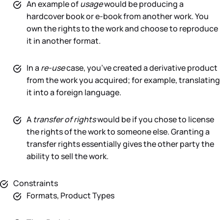
An example of
usage
would be producing a
hardcover book or e-book from another work. You
own the rights to the work and choose to reproduce
it in another format.
In a
re-use
case, you’ve created a derivative product
from the work you acquired; for example, translating
it into a foreign language.
A
transfer of rights
would be if you chose to license
the rights of the work to someone else. Granting a
transfer rights essentially gives the other party the
ability to sell the work.
Constraints
Formats, Product Types