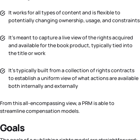
It works for all types of content and is flexible to
potentially changing ownership, usage, and constraints
It’s meant to capture a live view of the rights acquired
and available for the book product, typically tied into
the title or work
It’s typically built from a collection of rights contracts
to establish a uniform view of what actions are available
both internally and externally
From this all-encompassing view, a PRM is able to
streamline compensation models.
Goals