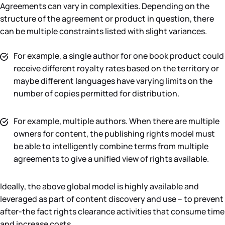
Agreements can vary in complexities. Depending on the
structure of the agreement or product in question, there
can be multiple constraints listed with slight variances.
For example, a single author for one book product could
receive different royalty rates based on the territory or
maybe different languages have varying limits on the
number of copies permitted for distribution.
For example, multiple authors. When there are multiple
owners for content, the publishing rights model must
be able to intelligently combine terms from multiple
agreements to give a unified view of rights available.
Ideally, the above global model is highly available and
leveraged as part of content discovery and use – to prevent
after-the fact rights clearance activities that consume time
and increase costs.