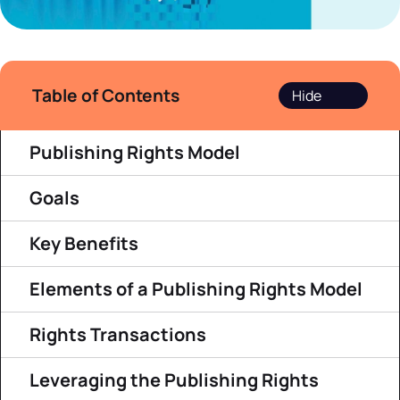
Table of Contents
Publishing Rights Model
Goals
Key Benefits
Elements of a Publishing Rights Model
Rights Transactions
Leveraging the Publishing Rights