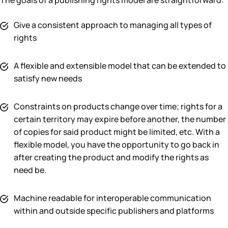
The goals of a publishing rights model are straightforward:
Give a consistent approach to managing all types of
rights
A flexible and extensible model that can be extended to
satisfy new needs
Constraints on products change over time; rights for a
certain territory may expire before another, the number
of copies for said product might be limited, etc. With a
flexible model, you have the opportunity to go back in
after creating the product and modify the rights as
need be.
Machine readable for interoperable communication
within and outside specific publishers and platforms