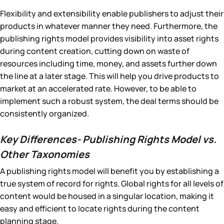
Flexibility and extensibility enable publishers to adjust their
products in whatever manner they need. Furthermore, the
publishing rights model provides visibility into asset rights
during content creation, cutting down on waste of
resources including time, money, and assets further down
the line at a later stage. This will help you drive products to
market at an accelerated rate. However, to be able to
implement such a robust system, the deal terms should be
consistently organized.
Key Differences- Publishing Rights Model vs.
Other Taxonomies
A publishing rights model will benefit you by establishing a
true system of record for rights. Global rights for all levels of
content would be housed in a singular location, making it
easy and efficient to locate rights during the content
planning stage.