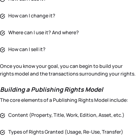
How can I change it?
Where can I use it? And where?
How can I sell it?
Once you know your goal, you can begin to build your
rights model and the transactions surrounding your rights.
Building a Publishing Rights Model
The core elements of a Publishing Rights Model include:
Content (Property, Title, Work, Edition, Asset, etc.)
Types of Rights Granted (Usage, Re-Use, Transfer)