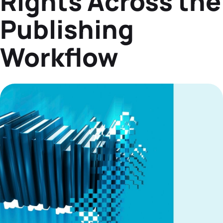
Rights Across the
Datasheets
Publishing
Demos
Workflow