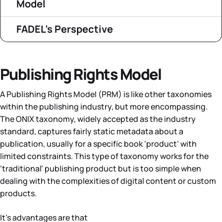
Model
FADEL’s Perspective
Publishing Rights Model
A Publishing Rights Model (PRM) is like other taxonomies
within the publishing industry, but more encompassing.
The ONIX taxonomy, widely accepted as the industry
standard, captures fairly static metadata about a
publication, usually for a specific book ‘product’ with
limited constraints. This type of taxonomy works for the
‘traditional’ publishing product but is too simple when
dealing with the complexities of digital content or custom
products.
It’s advantages are that