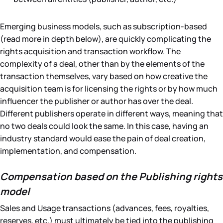
Emerging business models, such as subscription-based
(read more in depth below), are quickly complicating the
rights acquisition and transaction workflow. The
complexity of a deal, other than by the elements of the
transaction themselves, vary based on how creative the
acquisition team is for licensing the rights or by how much
influencer the publisher or author has over the deal.
Different publishers operate in different ways, meaning that
no two deals could look the same. In this case, having an
industry standard would ease the pain of deal creation,
implementation, and compensation.
Compensation based on the Publishing rights
model
Sales and Usage transactions (advances, fees, royalties,
reserves, etc.) must ultimately be tied into the publishing