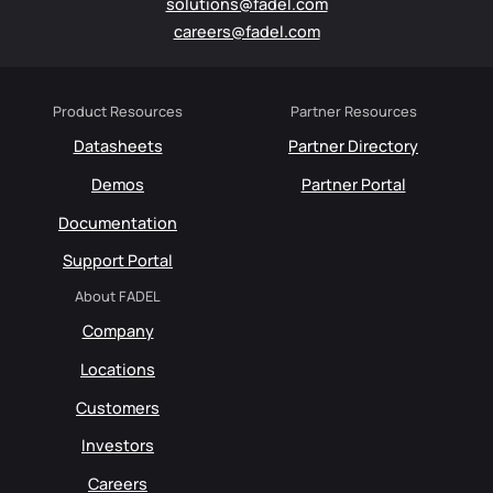
solutions@fadel.com
careers@fadel.com
Product Resources
Partner Resources
Datasheets
Partner Directory
Demos
Partner Portal
Documentation
Support Portal
About FADEL
Company
Locations
Customers
Investors
Careers