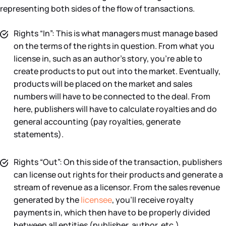
representing both sides of the flow of transactions.
Rights “In”: This is what managers must manage based
on the terms of the rights in question. From what you
license in, such as an author’s story, you’re able to
create products to put out into the market. Eventually,
products will be placed on the market and sales
numbers will have to be connected to the deal. From
here, publishers will have to calculate royalties and do
general accounting (pay royalties, generate
statements).
Rights “Out”: On this side of the transaction, publishers
can license out rights for their products and generate a
stream of revenue as a licensor. From the sales revenue
generated by the
licensee
, you’ll receive royalty
payments in, which then have to be properly divided
between all entities (publisher, author, etc.)