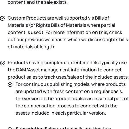
content and the sale exists.
Custom Products are well supported via Bills of
Materials (or Rights Bills of Materials where partial
content is used). For more information on this, check
out our previous webinar in which we discuss rights bills
of materials at length.
Products having complex content models typically use
the DAM/Asset management information to connect
product sales to track uses/sales of the included assets.
For continuous publishing models, where products
are updated with fresh content on a regular basis,
the version of the product is also an essential part of
the compensation process to connect with the
assets included in each particular version.
Subscription Sales are typically not tied to a