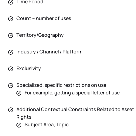
Time Period
Count – number of uses
Territory/Geography
Industry / Channel / Platform
Exclusivity
Specialized, specific restrictions on use
For example, getting a special letter of use
Additional Contextual Constraints Related to Asset
Rights
Subject Area, Topic