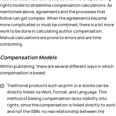
rights model to streamline compensation calculations. As
mentioned above, agreements and the processes that
follow can get complex. When the agreements become
more complicated or must be combined, there is a lot more
work to be done in calculating author compensation.
Manual calculations are prone to errors and are time
consuming.
Compensation Models
Within publishing, there are several different ways in which
compensation is based:
Traditional products such as print or e-books can be
directly linked via Work, Format, and Language. This
method of basing compensation lacks visibility into
rights; since the compensation is linked directly to work
and not the ISBN, no real relationship between the