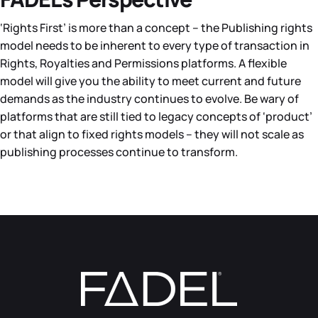
‘Rights First’ is more than a concept – the Publishing rights
model needs to be inherent to every type of transaction in
Rights, Royalties and Permissions platforms. A flexible
model will give you the ability to meet current and future
demands as the industry continues to evolve. Be wary of
platforms that are still tied to legacy concepts of ‘product’
or that align to fixed rights models – they will not scale as
publishing processes continue to transform.