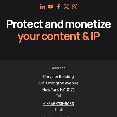
Protect and monetize
your content & IP
Address
Chrysler Building
405 Lexington Avenue
New York, NY 10174
Tel
+1-646-736-6083
Email