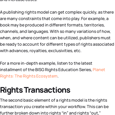
A publishing rights model can get complex quickly, as there
are many constraints that come into play. For example, a
book may be produced in different formats, territories,
channels, and languages. With so many variations of how,
when, and where content can be utilized, publishers must
be ready to account for different types of rights associated
with advances, royalties, exclusivities, etc.
For a more in-depth example, listen to the latest
installment of the BISG Rights Education Series,
Planet
Rights: The Rights Ecosystem
.
Rights Transactions
The second basic element of a rights model is the rights
transaction you create within your workflow. This can be
further broken down into rights “in” and rights “out,”