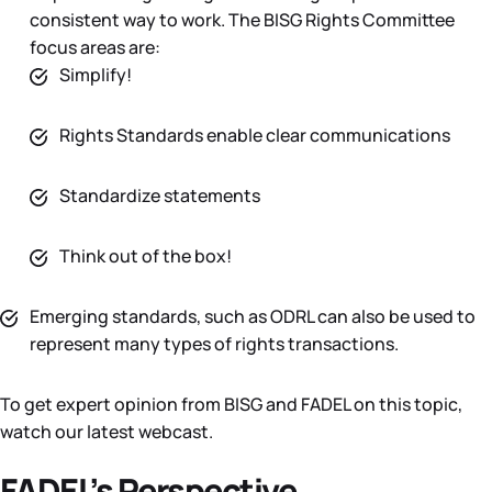
consistent way to work. The BISG Rights Committee
focus areas are:
Simplify!
Rights Standards enable clear communications
Standardize statements
Think out of the box!
Emerging standards, such as ODRL can also be used to
represent many types of rights transactions.
To get expert opinion from BISG and FADEL on this topic,
watch our latest webcast.
FADEL’s Perspective