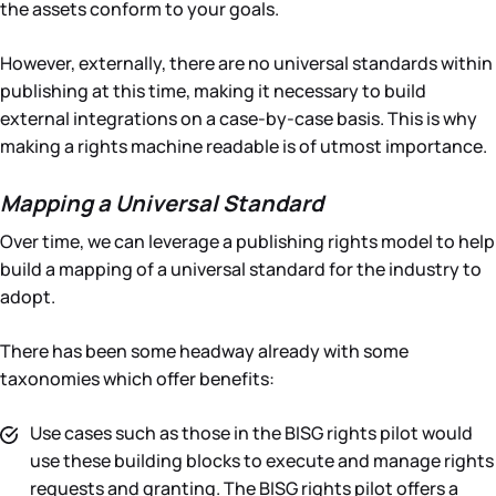
the assets conform to your goals.
However, externally, there are no universal standards within
publishing at this time, making it necessary to build
external integrations on a case-by-case basis. This is why
making a rights machine readable is of utmost importance.
Mapping a Universal Standard
Over time, we can leverage a publishing rights model to help
build a mapping of a universal standard for the industry to
adopt.
There has been some headway already with some
taxonomies which offer benefits:
Use cases such as those in the BISG rights pilot would
use these building blocks to execute and manage rights
requests and granting. The BISG rights pilot offers a