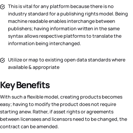
This is vital for any platform because there is no
industry standard for a publishing rights model. Being
machine readable enables interchange between
publishers; having information written in the same
syntax allows respective platforms to translate the
information being interchanged.
Utilize or map to existing open data standards where
available & appropriate
Key Benefits
With such a flexible model, creating products becomes
easy; having to modify the product does not require
starting anew. Rather, if asset rights or agreements
between licensees and licensors need to be changed, the
contract can be amended.