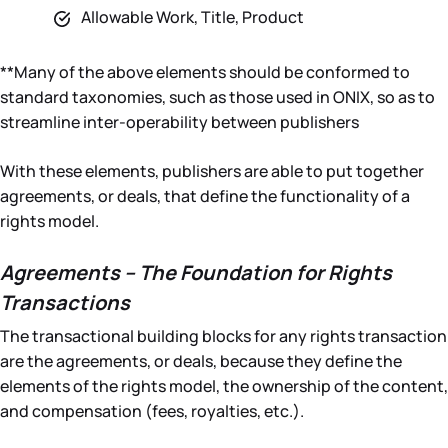
Allowable Work, Title, Product
**Many of the above elements should be conformed to
standard taxonomies, such as those used in ONIX, so as to
streamline inter-operability between publishers
With these elements, publishers are able to put together
agreements, or deals, that define the functionality of a
rights model.
Agreements – The Foundation for Rights
Transactions
The transactional building blocks for any rights transaction
are the agreements, or deals, because they define the
elements of the rights model, the ownership of the content,
and compensation (fees, royalties, etc.).