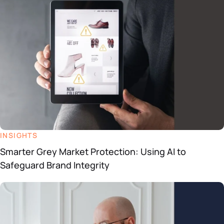
INSIGHTS
Smarter Grey Market Protection: Using AI to
Safeguard Brand Integrity