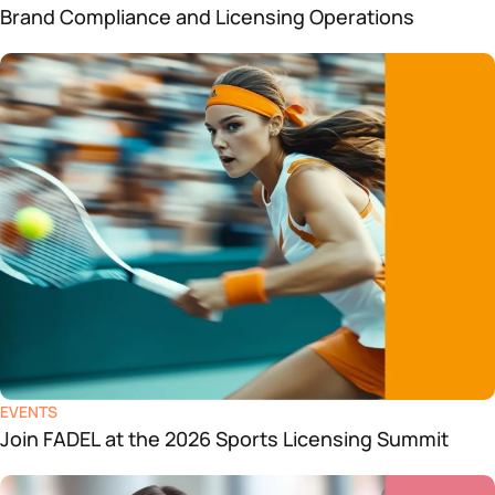
Brand Compliance and Licensing Operations
EVENTS
Join FADEL at the 2026 Sports Licensing Summit