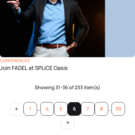
CONFERENCES
Join FADEL at SPLiCE Oasis
Showing 31-36 of 233 item(s)
1
…
4
5
6
7
8
…
39