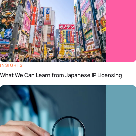
INSIGHTS
What We Can Learn from Japanese IP Licensing