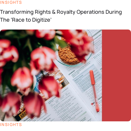
INSIGHTS
Transforming Rights & Royalty Operations During
The ‘Race to Digitize’
INSIGHTS