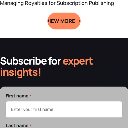
Managing Royalties for Subscription Publishing
VIEW MORE
Subscribe for
expert
insights!
First name
*
Last name
*