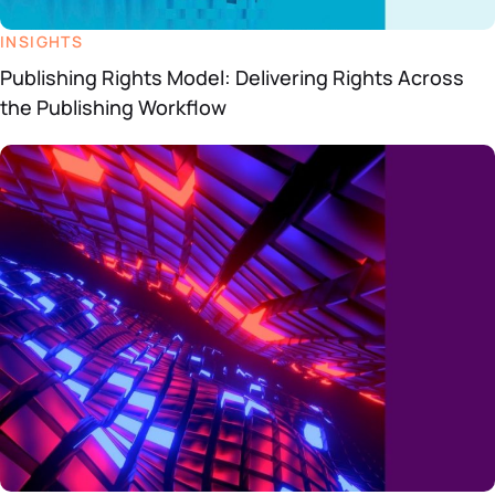
INSIGHTS
Publishing Rights Model: Delivering Rights Across
the Publishing Workflow