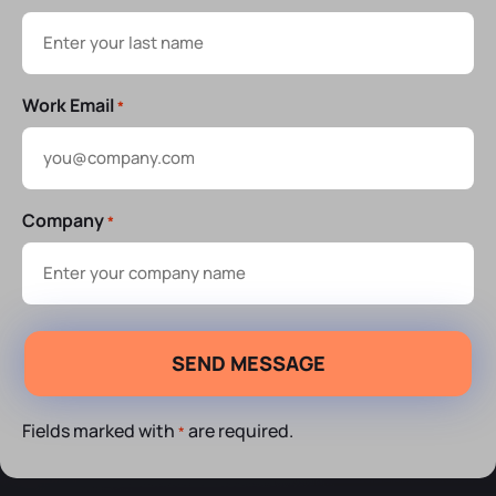
Work Email
*
Company
*
Fields marked with
are required.
*