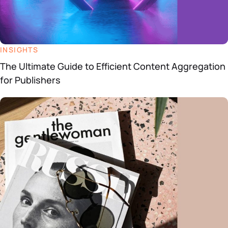
INSIGHTS
The Ultimate Guide to Efficient Content Aggregation
for Publishers