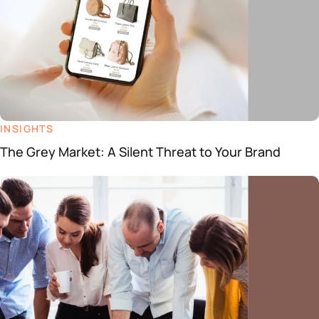
INSIGHTS
The Grey Market: A Silent Threat to Your Brand