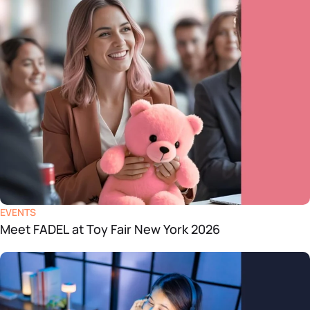
EVENTS
Meet FADEL at Toy Fair New York 2026