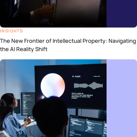
INSIGHTS
The New Frontier of Intellectual Property: Navigating
the AI Reality Shift