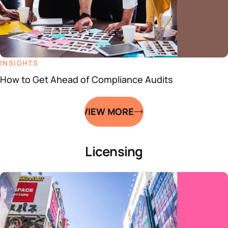
INSIGHTS
How to Get Ahead of Compliance Audits
VIEW MORE
Licensing