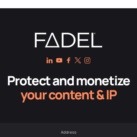
Protect and monetize
your content & IP
Address