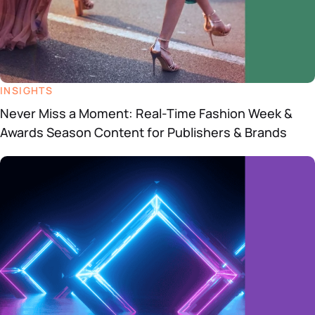
INSIGHTS
Never Miss a Moment: Real-Time Fashion Week &
Awards Season Content for Publishers & Brands