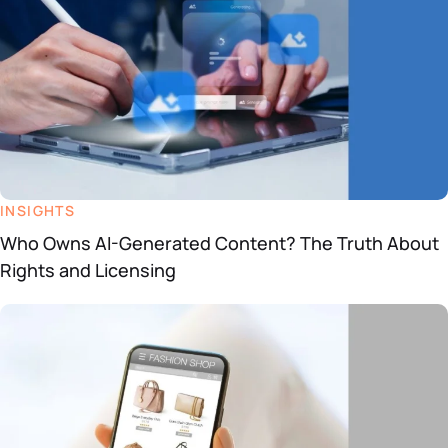
INSIGHTS
Who Owns AI-Generated Content? The Truth About
Rights and Licensing