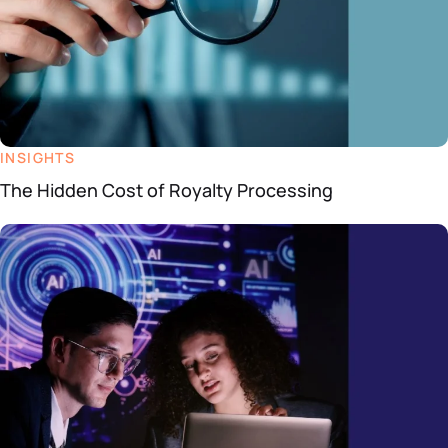
INSIGHTS
The Hidden Cost of Royalty Processing