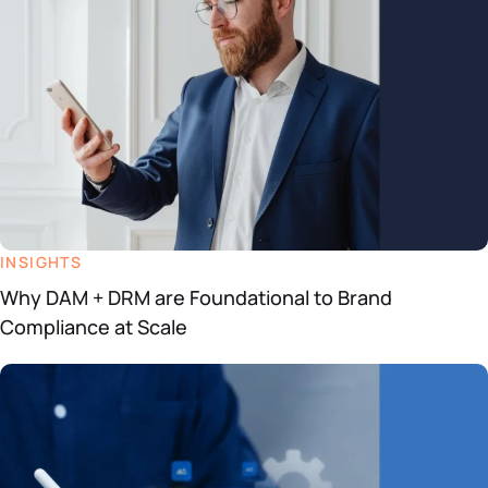
INSIGHTS
Why DAM + DRM are Foundational to Brand
Compliance at Scale