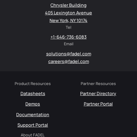
Chrysler Building
405 Lexington Avenue
New York, NY 10174
Tel
+1-646-736-6083
Email
solutions@fadel.com
careers@fadel.com
Product Resources
Partner Resources
Datasheets
Partner Directory
Demos
Partner Portal
Documentation
Support Portal
About FADEL