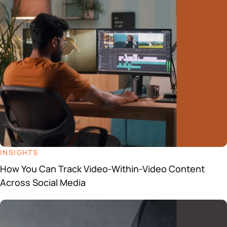
Datasheets
Demos
INSIGHTS
How You Can Track Video-Within-Video Content
Across Social Media