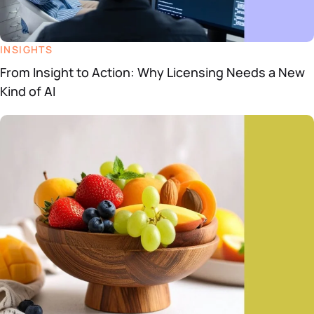
INSIGHTS
From Insight to Action: Why Licensing Needs a New
Kind of AI