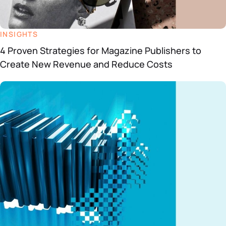
INSIGHTS
4 Proven Strategies for Magazine Publishers to
Create New Revenue and Reduce Costs