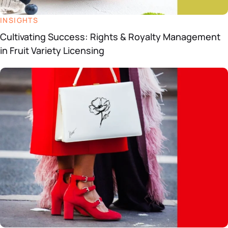
INSIGHTS
Cultivating Success: Rights & Royalty Management
in Fruit Variety Licensing