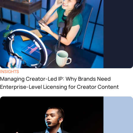
INSIGHTS
Managing Creator-Led IP: Why Brands Need
Enterprise-Level Licensing for Creator Content