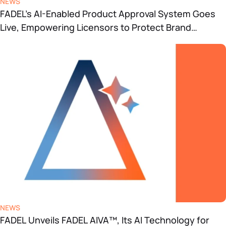
NEWS
FADEL’s AI-Enabled Product Approval System Goes
Live, Empowering Licensors to Protect Brand
Integrity
NEWS
FADEL Unveils FADEL AIVA™, Its AI Technology for