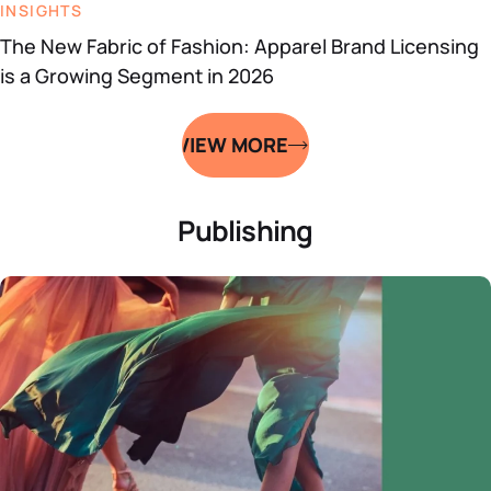
INSIGHTS
The New Fabric of Fashion: Apparel Brand Licensing
is a Growing Segment in 2026
VIEW MORE
Publishing