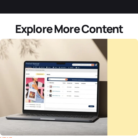
Explore More Content